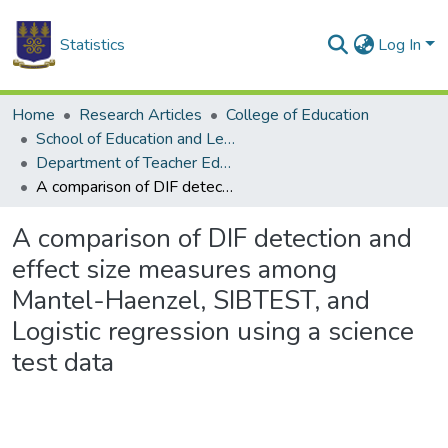
Statistics
Log In
Home
Research Articles
College of Education
School of Education and Leadership
Department of Teacher Education
A comparison of DIF detection and effect size measures among Mantel-Haenzel, SIBTEST, and Logistic regression using a science test data
A comparison of DIF detection and
effect size measures among
Mantel-Haenzel, SIBTEST, and
Logistic regression using a science
test data