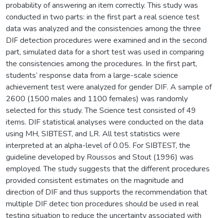
probability of answering an item correctly. This study was
conducted in two parts: in the first part a real science test
data was analyzed and the consistencies among the three
DIF detection procedures were examined and in the second
part, simulated data for a short test was used in comparing
the consistencies among the procedures. In the first part,
students’ response data from a large-scale science
achievement test were analyzed for gender DIF. A sample of
2600 (1500 males and 1100 females) was randomly
selected for this study. The Science test consisted of 49
items. DIF statistical analyses were conducted on the data
using MH, SIBTEST, and LR. All test statistics were
interpreted at an alpha-level of 0.05. For SIBTEST, the
guideline developed by Roussos and Stout (1996) was
employed. The study suggests that the different procedures
provided consistent estimates on the magnitude and
direction of DIF and thus supports the recommendation that
multiple DIF detec tion procedures should be used in real
testing situation to reduce the uncertainty associated with