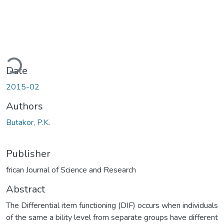
ading...
Date
2015-02
Authors
Butakor, P.K.
Publisher
frican Journal of Science and Research
Abstract
The Differential item functioning (DIF) occurs when individuals
of the same a bility level from separate groups have different