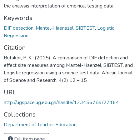
the analysis interpretation of empirical testing data.
Keywords
DIF detection
,
Mantel-Haenszel
,
SIBTEST
,
Logistic
Regression
Citation
Butakor, P. K., (2015). A comparison of DIF detection and
effect size measures among Mantel-Haenzel, SIBTEST, and
Logistic regression using a science test data. African Journal
of Science and Research, 4(2) 12 – 15
URI
http://ugspace.ug.edu.gh/handle/123456789/27164
Collections
Department of Teacher Education
Full item page