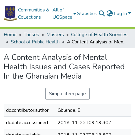
Communities &
All of
Statistics
Log In
Collections
UGSpace
Home
Theses
Masters
College of Health Sciences
School of Public Health
A Content Analysis of Mental Health Issues and Cases Reported In the Ghanaian Media
A Content Analysis of Mental
Health Issues and Cases Reported
In the Ghanaian Media
Simple item page
dc.contributor.author
Gblende, E.
dc.date.accessioned
2018-11-23T09:19:30Z