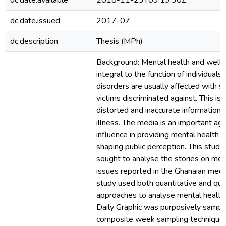
dc.date.available
2018-11-23T09:19:30Z
dc.date.issued
2017-07
dc.description
Thesis (MPh)
Background: Mental health and well-
integral to the function of individuals
disorders are usually affected with s
victims discriminated against. This is 
distorted and inaccurate information
illness. The media is an important ag
influence in providing mental health 
shaping public perception. This study
sought to analyse the stories on men
issues reported in the Ghanaian med
study used both quantitative and qual
approaches to analyse mental health 
Daily Graphic was purposively sampl
composite week sampling technique