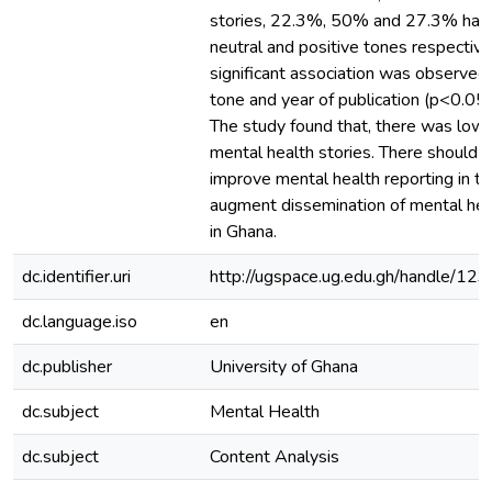
stories, 22.3%, 50% and 27.3% had 
neutral and positive tones respective
significant association was observe
tone and year of publication (p<0.05)
The study found that, there was low 
mental health stories. There should b
improve mental health reporting in t
augment dissemination of mental hea
in Ghana.
dc.identifier.uri
http://ugspace.ug.edu.gh/handle/
dc.language.iso
en
dc.publisher
University of Ghana
dc.subject
Mental Health
dc.subject
Content Analysis