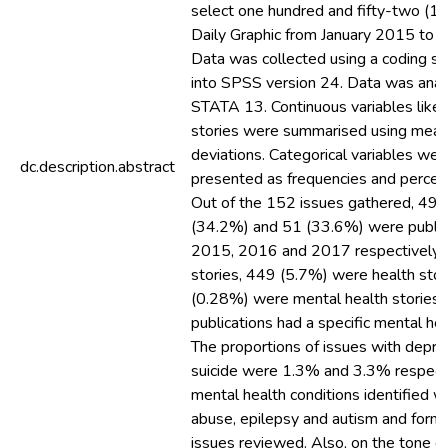
select one hundred and fifty-two (15
Daily Graphic from January 2015 to
Data was collected using a coding s
into SPSS version 24. Data was anal
STATA 13. Continuous variables like
stories were summarised using mean
deviations. Categorical variables wer
dc.description.abstract
presented as frequencies and percen
Out of the 152 issues gathered, 49 
(34.2%) and 51 (33.6%) were public
2015, 2016 and 2017 respectively. 
stories, 449 (5.7%) were health sto
(0.28%) were mental health stories. 
publications had a specific mental hea
The proportions of issues with depre
suicide were 1.3% and 3.3% respecti
mental health conditions identified 
abuse, epilepsy and autism and form
issues reviewed. Also, on the tone o