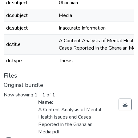
dc.subject
Ghanaian
dc.subject
Media
dc.subject
Inaccurate Information
A Content Analysis of Mental Health
dc.title
Cases Reported In the Ghanaian Med
dc.type
Thesis
Files
Original bundle
Now showing
1 - 1 of 1
Name:
A Content Analysis of Mental
Health Issues and Cases
Reported In the Ghanaian
Loading...
Media.pdf