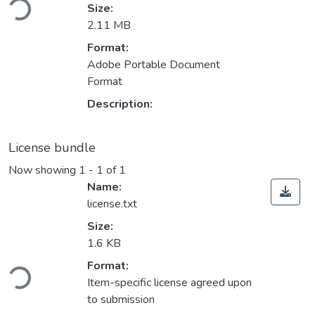
Size:
2.11 MB
Format:
Adobe Portable Document
Format
Description:
License bundle
Now showing
1 - 1 of 1
Name:
license.txt
Size:
1.6 KB
Loading...
Format:
Item-specific license agreed upon
to submission