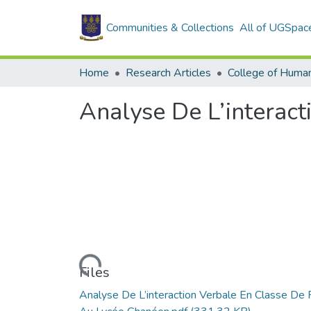
Communities & Collections
All of UGSpac
Home
Research Articles
College of Human
Analyse De L’interac
Loading...
Files
Analyse De L’interaction Verbale En Classe De 