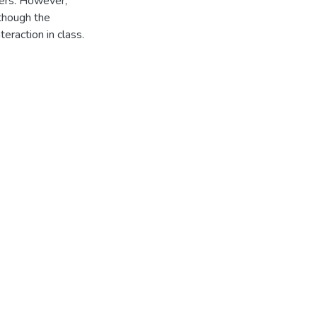
chers. However,
lthough the
teraction in class.