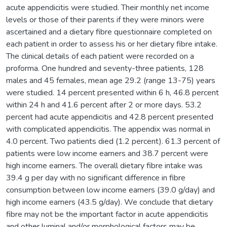
acute appendicitis were studied. Their monthly net income
levels or those of their parents if they were minors were
ascertained and a dietary fibre questionnaire completed on
each patient in order to assess his or her dietary fibre intake.
The clinical details of each patient were recorded on a
proforma. One hundred and seventy-three patients, 128
males and 45 females, mean age 29.2 (range 13-75) years
were studied. 14 percent presented within 6 h, 46.8 percent
within 24 h and 41.6 percent after 2 or more days. 53.2
percent had acute appendicitis and 42.8 percent presented
with complicated appendicitis. The appendix was normal in
4.0 percent. Two patients died (1.2 percent). 61.3 percent of
patients were low income earners and 38.7 percent were
high income earners. The overall dietary fibre intake was
39.4 g per day with no significant difference in fibre
consumption between low income earners (39.0 g/day) and
high income earners (43.5 g/day). We conclude that dietary
fibre may not be the important factor in acute appendicitis
and other luminal and/or morphological factors may be