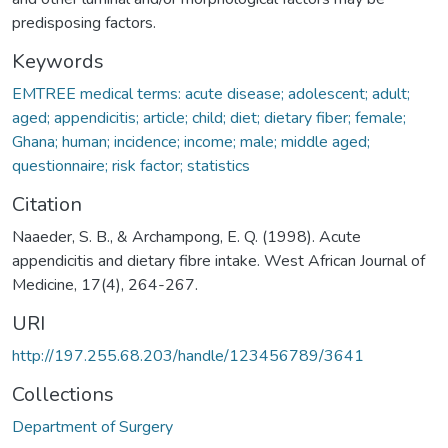
predisposing factors.
Keywords
EMTREE medical terms: acute disease; adolescent; adult;
aged; appendicitis; article; child; diet; dietary fiber; female;
Ghana; human; incidence; income; male; middle aged;
questionnaire; risk factor; statistics
Citation
Naaeder, S. B., & Archampong, E. Q. (1998). Acute
appendicitis and dietary fibre intake. West African Journal of
Medicine, 17(4), 264-267.
URI
http://197.255.68.203/handle/123456789/3641
Collections
Department of Surgery