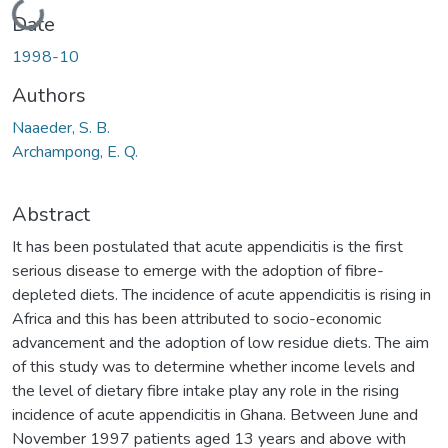
Loading...
Date
1998-10
Authors
Naaeder, S. B.
Archampong, E. Q.
Abstract
It has been postulated that acute appendicitis is the first
serious disease to emerge with the adoption of fibre-
depleted diets. The incidence of acute appendicitis is rising in
Africa and this has been attributed to socio-economic
advancement and the adoption of low residue diets. The aim
of this study was to determine whether income levels and
the level of dietary fibre intake play any role in the rising
incidence of acute appendicitis in Ghana. Between June and
November 1997 patients aged 13 years and above with