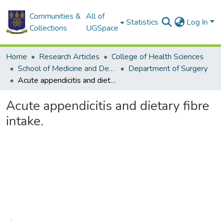
Communities &
All of
Statistics
Log In
Collections
UGSpace
Home
Research Articles
College of Health Sciences
School of Medicine and Dentistry
Department of Surgery
Acute appendicitis and dietary fibre intake.
Acute appendicitis and dietary fibre
intake.