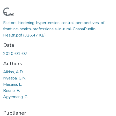
Loading...
Files
Factors-hindering-hypertension-control-perspectives-of-
frontline-health-professionals-in-rural-GhanaPublic-
Health.pdf
(326.47 KB)
Date
2020-01-07
Authors
Aikins, A.D.
Nyaaba, G.N.
Masana, L.
Beune, E.
Agyemang, C.
Publisher