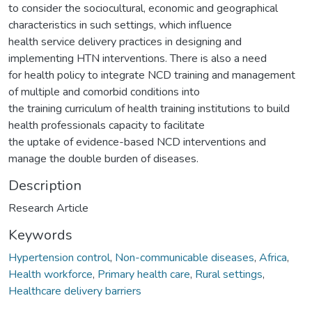
to consider the sociocultural, economic and geographical
characteristics in such settings, which influence
health service delivery practices in designing and
implementing HTN interventions. There is also a need
for health policy to integrate NCD training and management
of multiple and comorbid conditions into
the training curriculum of health training institutions to build
health professionals capacity to facilitate
the uptake of evidence-based NCD interventions and
manage the double burden of diseases.
Description
Research Article
Keywords
Hypertension control
,
Non-communicable diseases
,
Africa
,
Health workforce
,
Primary health care
,
Rural settings
,
Healthcare delivery barriers