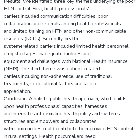
Results: We identified three key themes underlying the poor
HTN control. First, health professionals’
barriers included communication difficulties, poor
collaboration and referrals among health professionals
and limited training on HTN and other non-communicable
diseases (NCDs). Secondly, health
systemerelated barriers included limited health personnel,
drug shortages, inadequate facilities and
equipment and challenges with National Health Insurance
(NHIS). The third theme was patient-related
barriers including non-adherence, use of traditional
treatments, sociocultural factors and lack of
appreciation.
Conclusion: A holistic public health approach, which builds
upon health professionals’ capacities, harnesses
and integrates into existing health policy and systems
structures and empowers and collaborates
with communities could contribute to improving HTN control
in rural settings. Health policymakers need