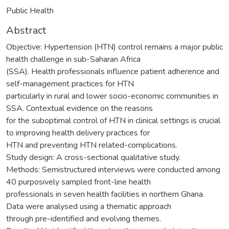
Public Health
Abstract
Objective: Hypertension (HTN) control remains a major public
health challenge in sub-Saharan Africa
(SSA). Health professionals influence patient adherence and
self-management practices for HTN
particularly in rural and lower socio-economic communities in
SSA. Contextual evidence on the reasons
for the suboptimal control of HTN in clinical settings is crucial
to improving health delivery practices for
HTN and preventing HTN related-complications.
Study design: A cross-sectional qualitative study.
Methods: Semistructured interviews were conducted among
40 purposively sampled front-line health
professionals in seven health facilities in northern Ghana.
Data were analysed using a thematic approach
through pre-identified and evolving themes.