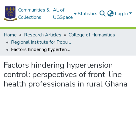
Communities &
All of
Statistics
Log In
Collections
UGSpace
Home
Research Articles
College of Humanities
Regional Institute for Population Studies
Factors hindering hypertension control: perspectives of front-line health professionals in rural Ghana
Factors hindering hypertension
control: perspectives of front-line
health professionals in rural Ghana