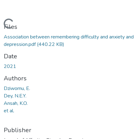
Loading...
Files
Association between remembering difficulty and anxiety and
depression.pdf
(440.22 KB)
Date
2021
Authors
Dziwornu, E.
Dey, N.E.Y.
Ansah, K.O.
et al.
Publisher