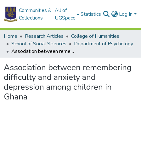
Communities &
All of
Statistics
Log In
Collections
UGSpace
Home
Research Articles
College of Humanities
School of Social Sciences
Department of Psychology
Association between remembering difficulty and anxiety and depression among children in Ghana
Association between remembering
difficulty and anxiety and
depression among children in
Ghana