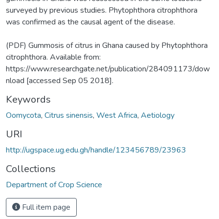
surveyed by previous studies. Phytophthora citrophthora
was confirmed as the causal agent of the disease.
(PDF) Gummosis of citrus in Ghana caused by Phytophthora
citrophthora. Available from:
https://www.researchgate.net/publication/284091173/dow
nload [accessed Sep 05 2018].
Keywords
Oomycota
,
Citrus sinensis
,
West Africa
,
Aetiology
URI
http://ugspace.ug.edu.gh/handle/123456789/23963
Collections
Department of Crop Science
Full item page