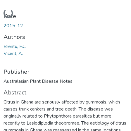
Loading...
Date
2015-12
Authors
Brentu, F.C.
Vicent, A.
Publisher
Australasian Plant Disease Notes
Abstract
Citrus in Ghana are seriously affected by gummosis, which
causes trunk cankers and tree death. The disease was
originally related to Phytophthora parasitica but more
recently to Lasiodiplodia theobromae. The aetiology of citrus
gummosis in Ghana was reassessed in the same locations