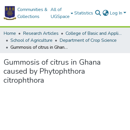
Communities &
All of
Statistics
Log In
Collections
UGSpace
Home
Research Articles
College of Basic and Applied Sciences
School of Agriculture
Department of Crop Science
Gummosis of citrus in Ghana caused by Phytophthora citrophthora
Gummosis of citrus in Ghana
caused by Phytophthora
citrophthora