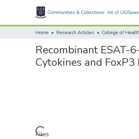
Communities & Collections
All of UGSpac
Home
Research Articles
College of Healt
Recombinant ESAT-6-
Cytokines and FoxP3 
Loading...
Files