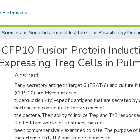
e
Statistics
h Sciences
Noguchi Memorial Institute for Medical Research
Parasitology Depa
CFP10 Fusion Protein Induct
Expressing Treg Cells in Pul
Abstract
Early secretory antigenic target 6 (ESAT-6) and culture fil
(CFP-10) are Mycobacterium
tuberculosis (Mtb)–specific antigens that are secreted by 
bacteria and contribute to the virulence of
the bacteria. Their ability to induce Treg and Th2 responses
the first two weeks of treatment, has not
been comprehensively examined to date. The purpose of 
characterise Th1, Th2 and Treg responses to