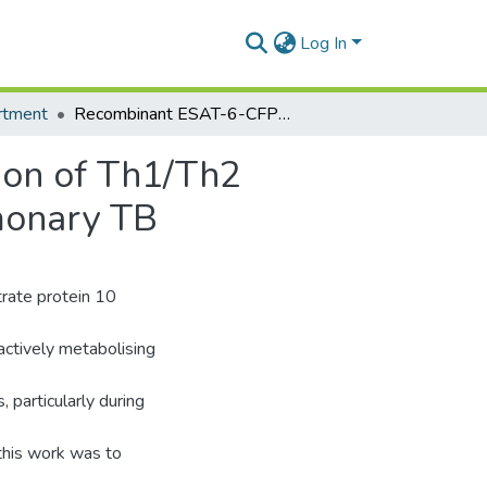
Log In
rtment
Recombinant ESAT-6-CFP10 Fusion Protein Induction of Th1/Th2 Cytokines and FoxP3 Expressing Treg Cells in Pulmonary TB
ion of Th1/Th2
monary TB
trate protein 10
actively metabolising
, particularly during
this work was to