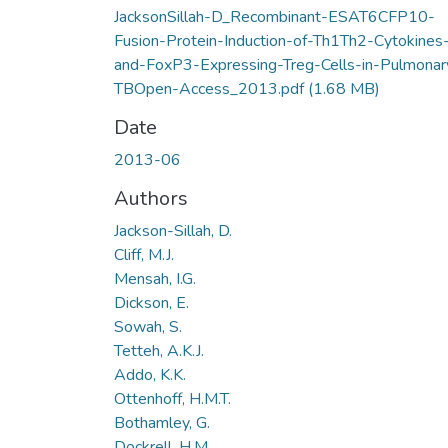
JacksonSillah-D_Recombinant-ESAT6CFP10-
Fusion-Protein-Induction-of-Th1Th2-Cytokines
and-FoxP3-Expressing-Treg-Cells-in-Pulmonar
TBOpen-Access_2013.pdf
(1.68 MB)
Date
2013-06
Authors
Jackson-Sillah, D.
Cliff, M.J.
Mensah, I.G.
Dickson, E.
Sowah, S.
Tetteh, A.K.J.
Addo, K.K.
Ottenhoff, H.M.T.
Bothamley, G.
Dockrell, H.M.