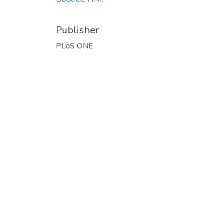
Publisher
PLoS ONE