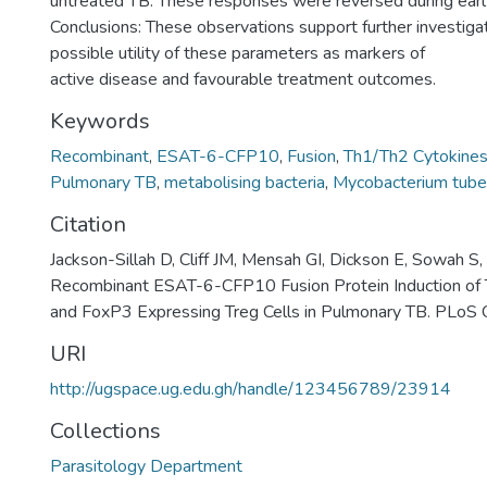
untreated TB. These responses were reversed during earl
Conclusions: These observations support further investigat
possible utility of these parameters as markers of
active disease and favourable treatment outcomes.
Keywords
Recombinant
,
ESAT-6-CFP10
,
Fusion
,
Th1/Th2 Cytokine
Pulmonary TB
,
metabolising bacteria
,
Mycobacterium tuber
Citation
Jackson-Sillah D, Cliff JM, Mensah GI, Dickson E, Sowah S, 
Recombinant ESAT-6-CFP10 Fusion Protein Induction of
and FoxP3 Expressing Treg Cells in Pulmonary TB. PLoS
URI
http://ugspace.ug.edu.gh/handle/123456789/23914
Collections
Parasitology Department