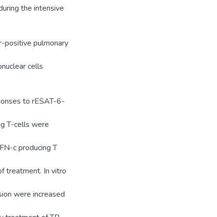
uring the intensive
r-positive pulmonary
nuclear cells
sponses to rESAT-6-
ng T-cells were
 IFN-c producing T
f treatment. In vitro
ion were increased