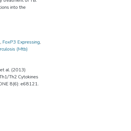
y treatment of TB.
ions into the
s
,
FoxP3 Expressing
,
culosis (Mtb)
et al. (2013)
 Th1/Th2 Cytokines
 ONE 8(6): e68121.