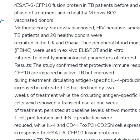
rESAT-6-CFP10 fusion protein in TB patients before and d
-
phase of treatment and in healthy M.bovis BCG
y-
vaccinated donors.
Methods: Forty-six newly diagnosed, HIV-negative, smea
TB patients and 20 healthy donors were
recruited in the UK and Ghana. Their peripheral blood mono
(PBMC) were used in ex vivo ELISPOT and in vitro
cultures to identify immunological parameters of interest.
Results: The study confirmed that protective immune re
CFP10 are impaired in active TB but improved
during treatment: circulating antigen-specific IL-4-produci
increased in untreated TB but declined by two
weeks of treatment while the circulating antigen-specific
cells which showed a transient rise at one week
of treatment, persisted at baseline levels at two months o
T cell proliferation and IFN-c production were
reduced, while IL-4 and CD4+FoxP3+CD25hi cell express
in response to rESAT-6-CFP10 fusion protein in