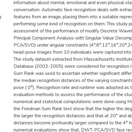
information about mental, emotional and even physical sta
conversation. Automatic face recognition deals with extrac
g
features from an image, placing them into a suitable repre
performing some kind of recognition on them. This study pr
assessment of the performance of modify Discrete Wavel
Principal Component Analysis with Singular Value Decom
PCA/SVD) under angular constraints (4°,8°,12°,16°,20°,2
head-pose images from 10 individuals were captured into
The study dataset extracted from Massachusetts Institut
Database (2003-2005) were considered for recognition r
Sum Rank was used to ascertain whether significant diff
the median recognition distances of the varying constraints
pose ( 0°). Recognition rate and runtime was adopted as 
evaluation methods to assess the performance of the stud
numerical and statistical computations were done using Ma
the Friedman Sum Rank test show that the higher the de
the larger the recognition distances and that at 20° and a
distances become profoundly larger compared to the 4° 
numerical evaluations show that, DWT-PCA/SVD face reco