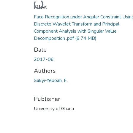
Loading...
Files
Face Recognition under Angular Constraint Usin
Discrete Wavelet Transform and Principal
Component Analysis with Singular Value
Decomposition .pdf
(6.74 MB)
Date
2017-06
Authors
Sakyi-Yeboah, E.
Publisher
University of Ghana