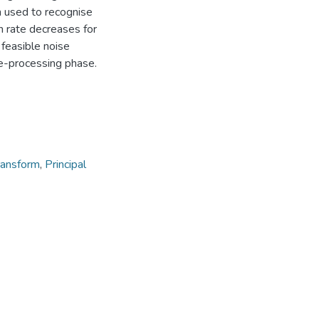
n used to recognise
n rate decreases for
feasible noise
e-processing phase.
ransform
,
Principal