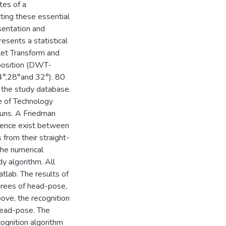
tes of a
ting these essential
sentation and
esents a statistical
et Transform and
position (DWT-
4°,28°and 32°). 80
 the study database.
e of Technology
uns. A Friedman
erence exist between
 from their straight-
the numerical
y algorithm. All
tlab. The results of
grees of head-pose,
bove, the recognition
head-pose. The
gnition algorithm