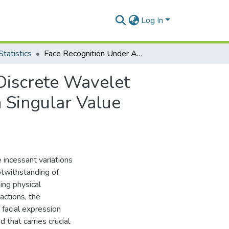
Log In
tatistics
Face Recognition Under Angular Constraint Using Discrete Wavelet Transform And Principal Component Analysis With Singular Value Decomposition
Discrete Wavelet
 Singular Value
 incessant variations
otwithstanding of
ing physical
ractions, the
 facial expression
 that carries crucial