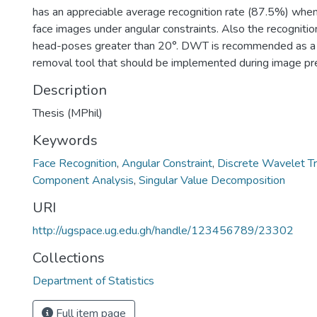
has an appreciable average recognition rate (87.5%) whe
face images under angular constraints. Also the recognitio
head-poses greater than 20°. DWT is recommended as a 
removal tool that should be implemented during image pr
Description
Thesis (MPhil)
Keywords
Face Recognition
,
Angular Constraint
,
Discrete Wavelet T
Component Analysis
,
Singular Value Decomposition
URI
http://ugspace.ug.edu.gh/handle/123456789/23302
Collections
Department of Statistics
Full item page