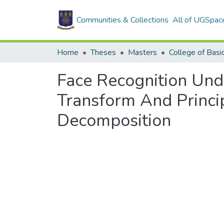
Communities & Collections
All of UGSpac
Home
Theses
Masters
Face Recognition Und
Transform And Princi
Decomposition