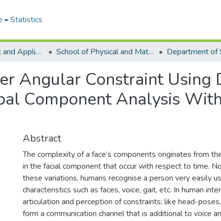
e
Statistics
College of Basic and Applied Sciences
School of Physical and Mathematical Sciences
Department of S
er Angular Constraint Using 
pal Component Analysis With
Abstract
The complexity of a face’s components originates from the
in the facial component that occur with respect to time. N
these variations, humans recognise a person very easily us
characteristics such as faces, voice, gait, etc. In human inte
articulation and perception of constraints; like head-poses,
form a communication channel that is additional to voice and