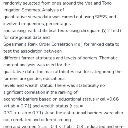
randomly selected from ones around the Vea and Tono
Irrigation Schemes. Analysis of
quantitative survey data was carried out using SPSS, and
involved frequencies, percentages
and ranking, with statistical tests using chi square (χ 2 test)
for categorical data and
Spearman‘s Rank Order Correlation (r s ) for ranked data to
test the association between
different farmer attributes and levels of barriers. Thematic
content analysis was used for the
qualitative data. The main attributes use for categorizing the
farmers are gender, educational
levels and wealth status. There was statistically no
significant correlation in the ranking of
economic barriers based on educational status (r cal =0.68
<rt ab = 0.71) and wealth status (r cal =
0.32 < rt ab = 0.71). Also the institutional barriers were also
not correlated and differed among
men and women (r cal =0.4 < rt ab = 0.9), educated and non-