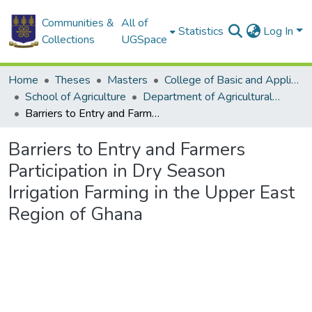
Communities &
All of
Statistics
Log In
Collections
UGSpace
Home
Theses
Masters
College of Basic and Applied Sciences
School of Agriculture
Department of Agricultural Extension
Barriers to Entry and Farmers Participation in Dry Season Irrigation Farming in the Upper East Region of Ghana
Barriers to Entry and Farmers
Participation in Dry Season
Irrigation Farming in the Upper East
Region of Ghana