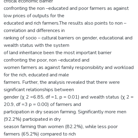
critical economic barrier
confronting the non –educated and poor farmers as against
low prices of outputs for the
educated and rich farmers.The results also points to non –
correlation and differences in
ranking of socio – cultural barriers on gender, educational and
wealth status with the system
of land inheritance been the most important barrier
confronting the poor, non –educated and
women farmers as against family responsibility and workload
for the rich, educated and male
farmers. Further, the analysis revealed that there were
significant relationships between
gender (χ 2 =6.85, df =1, p = 0.01) and wealth status (χ 2 =
20.9, df =3 p = 0.00) of farmers and
participation in dry season farming. Significantly more men
(92.2%) participated in dry
season farming than women (82.2%), while less poor
farmers (65.2%) compared to rich