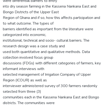
were differential barriers to entry
into dry season farming in the Kassena Nankana East and
Bongo Districts of the Upper East
Region of Ghana and if so, how this affects participation and
to what outcome. The types of
barriers identified as important from the literature were
categorized into economic,
institutional, technical and socio- cultural barriers. The
research design was a case study and
used both quantitative and qualitative methods. Data
collection involved focus group
discussions (FDGs) with different categories of farmers, key
informant interviews with
selected management of Irrigation Company of Upper
Region (ICOUR) as well as
interviewer administered survey of 300 farmers randomly
selected from three (3)
communities each in the Kassena Nankana East and Bongo
districts. The communities were