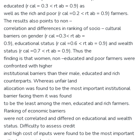
educated (r cal = 0.3 < rt ab = 0.9) as
well as the rich and poor (r cal =0.2 < rt ab = 0.9) farmers.
The results also points to non –
correlation and differences in ranking of socio – cultural
barriers on gender (r cal =0.3< rt ab =
0.9), educational status (r cal =0.6 < rt ab = 0.9) and wealth
status (r cal =0.7 < rt ab = 0.9). Thus the
finding is that women, non –educated and poor farmers were
confronted with higher
institutional barriers than their male, educated and rich
counterparts. Whereas unfair land
allocation was found to be the most important institutional
barrier facing them it was found
to be the least among the men, educated and rich farmers.
Ranking of economic barriers
were not correlated and differed on educational and wealth
status. Difficulty to assess credit
and high cost of inputs were found to be the most important