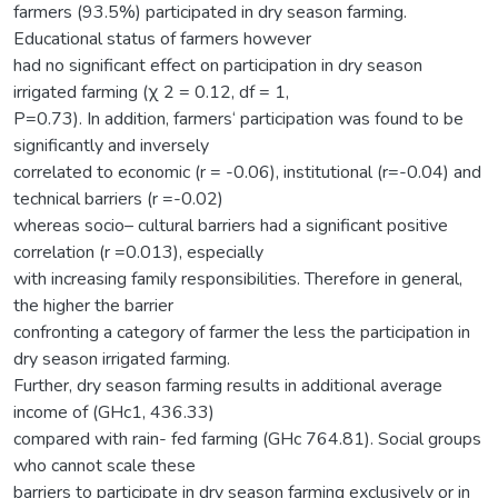
farmers (93.5%) participated in dry season farming.
Educational status of farmers however
had no significant effect on participation in dry season
irrigated farming (χ 2 = 0.12, df = 1,
P=0.73). In addition, farmers‘ participation was found to be
significantly and inversely
correlated to economic (r = -0.06), institutional (r=-0.04) and
technical barriers (r =-0.02)
whereas socio– cultural barriers had a significant positive
correlation (r =0.013), especially
with increasing family responsibilities. Therefore in general,
the higher the barrier
confronting a category of farmer the less the participation in
dry season irrigated farming.
Further, dry season farming results in additional average
income of (GHc1, 436.33)
compared with rain- fed farming (GHc 764.81). Social groups
who cannot scale these
barriers to participate in dry season farming exclusively or in