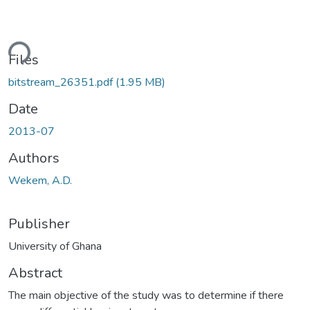
Loading...
Files
bitstream_26351.pdf
(1.95 MB)
Date
2013-07
Authors
Wekem, A.D.
Publisher
University of Ghana
Abstract
The main objective of the study was to determine if there