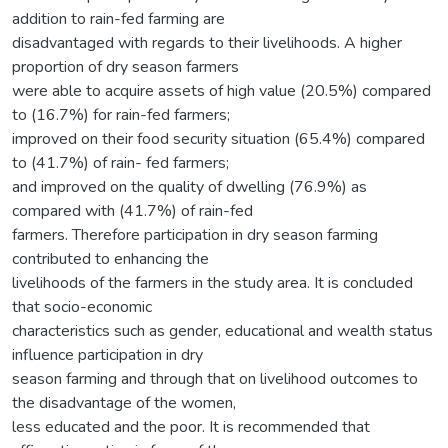
addition to rain-fed farming are
disadvantaged with regards to their livelihoods. A higher
proportion of dry season farmers
were able to acquire assets of high value (20.5%) compared
to (16.7%) for rain-fed farmers;
improved on their food security situation (65.4%) compared
to (41.7%) of rain- fed farmers;
and improved on the quality of dwelling (76.9%) as
compared with (41.7%) of rain-fed
farmers. Therefore participation in dry season farming
contributed to enhancing the
livelihoods of the farmers in the study area. It is concluded
that socio-economic
characteristics such as gender, educational and wealth status
influence participation in dry
season farming and through that on livelihood outcomes to
the disadvantage of the women,
less educated and the poor. It is recommended that