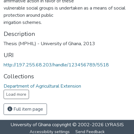
affirmative action in favor of these
vulnerable social groups is undertaken as a means of social
protection around public
irrigation schemes.
Description
Thesis (MPHIL) - University of Ghana, 2013
URI
http://197.255.68.203/handle/123456789/5518
Collections
Department of Agricultural Extension
Load more
Full item page
University of Ghana
copyright © 2002-2026
LYRASIS
Accessibility settings
Send Feedback