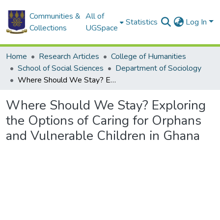
Communities &
All of
Statistics
Log In
Collections
UGSpace
Home
Research Articles
College of Humanities
School of Social Sciences
Department of Sociology
Where Should We Stay? Exploring the Options of Caring for Orphans and Vulnerable Children in Ghana
Where Should We Stay? Exploring
the Options of Caring for Orphans
and Vulnerable Children in Ghana