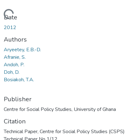
Loading...
Date
2012
Authors
Aryeetey, E.B.-D.
Afranie, S.
Andoh, P.
Doh, D.
Bosiakoh, T.A.
Publisher
Centre for Social Policy Studies, University of Ghana
Citation
Technical Paper, Centre for Social Policy Studies (CSPS)
Technical Paper No 1/12