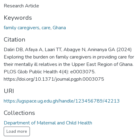
Research Article
Keywords
family caregivers
,
care
,
Ghana
Citation
Daliri DB, Afaya A, Laari TT, Abagye N, Aninanya GA (2024)
Exploring the burden on family caregivers in providing care for
their mentally ill relatives in the Upper East Region of Ghana.
PLOS Glob Public Health 4(4): e0003075.
https://doi.org/10.1371/journal.pgph.0003075
URI
https://ugspace.ug.edu.gh/handle/123456789/42213
Collections
Department of Maternal and Child Health
Load more