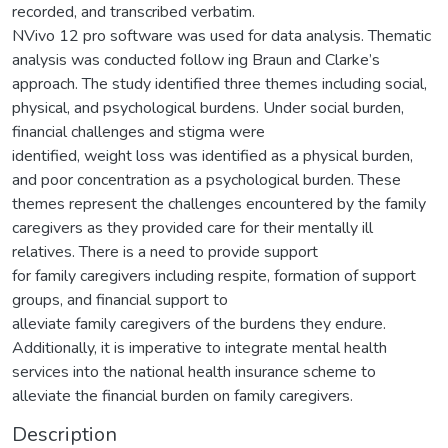
recorded, and transcribed verbatim.
NVivo 12 pro software was used for data analysis. Thematic
analysis was conducted follow ing Braun and Clarke’s
approach. The study identified three themes including social,
physical, and psychological burdens. Under social burden,
financial challenges and stigma were
identified, weight loss was identified as a physical burden,
and poor concentration as a psychological burden. These
themes represent the challenges encountered by the family
caregivers as they provided care for their mentally ill
relatives. There is a need to provide support
for family caregivers including respite, formation of support
groups, and financial support to
alleviate family caregivers of the burdens they endure.
Additionally, it is imperative to integrate mental health
services into the national health insurance scheme to
alleviate the financial burden on family caregivers.
Description