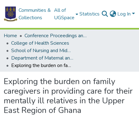
Communities &
All of
Statistics
Log In
Collections
UGSpace
Home
Conference Proceedings and Papers
College of Health Sciences
School of Nursing and Midwifery
Department of Maternal and Child Health
Exploring the burden on family caregivers in providing care for their mentally ill relatives in the Upper East Region of Ghana
Exploring the burden on family
caregivers in providing care for their
mentally ill relatives in the Upper
East Region of Ghana