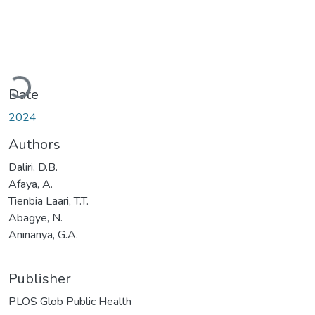
Loading...
Date
2024
Authors
Daliri, D.B.
Afaya, A.
Tienbia Laari, T.T.
Abagye, N.
Aninanya, G.A.
Publisher
PLOS Glob Public Health