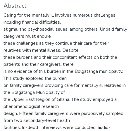
Abstract
Caring for the mentally ill involves numerous challenges,
including financial difficulties,
stigma, and psychosocial issues, among others. Unpaid family
caregivers must endure
these challenges as they continue their care for their
relatives with mental illness. Despite
these burdens and their concomitant effects on both the
patients and their caregivers, there
is no evidence of this burden in the Bolgatanga municipality.
This study explored the burden
on family caregivers providing care for mentally ill relatives in
the Bolgatanga Municipality of
the Upper East Region of Ghana. The study employed a
phenomenological research
design. Fifteen family caregivers were purposively sampled
from two secondary-level health
facilities. In-depth interviews were conducted, audio-