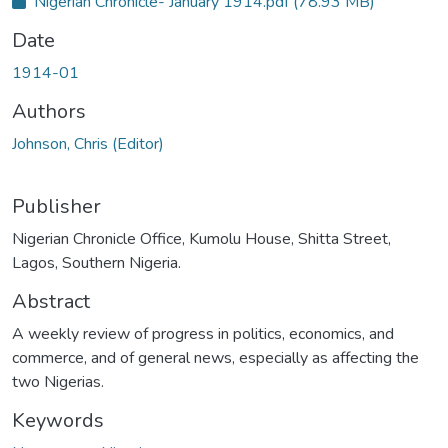
Nigerian Chronicle- January 1914.pdf
(78.93 MB)
c
e
s
Date
s
s
t
1914-01
a
t
u
Authors
s
:
Johnson, Chris (Editor)
Publisher
Nigerian Chronicle Office, Kumolu House, Shitta Street,
Lagos, Southern Nigeria.
Abstract
A weekly review of progress in politics, economics, and
commerce, and of general news, especially as affecting the
two Nigerias.
Keywords