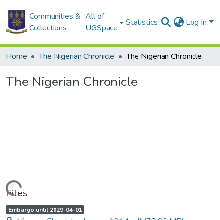
Communities &
All of
Statistics
Log In
Collections
UGSpace
Home
The Nigerian Chronicle
The Nigerian Chronicle
The Nigerian Chronicle
Loading...
Files
A
,
Embargo until 2029-04-01
c