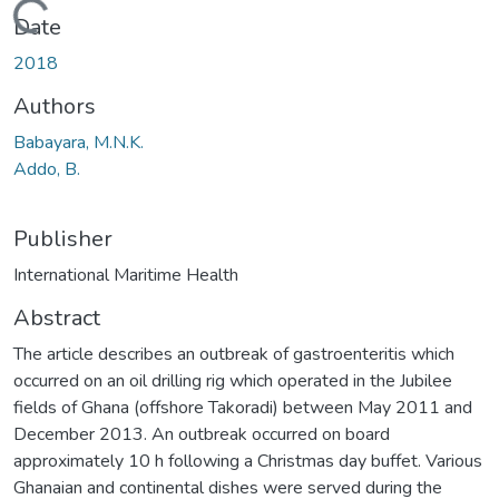
Loading...
Date
2018
Authors
Babayara, M.N.K.
Addo, B.
Publisher
International Maritime Health
Abstract
The article describes an outbreak of gastroenteritis which
occurred on an oil drilling rig which operated in the Jubilee
fields of Ghana (offshore Takoradi) between May 2011 and
December 2013. An outbreak occurred on board
approximately 10 h following a Christmas day buffet. Various
Ghanaian and continental dishes were served during the