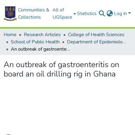
Communities &
All of
Statistics
Log In
Collections
UGSpace
Home
Research Articles
College of Health Sciences
School of Public Health
Department of Epidemiology and Disease Control
An outbreak of gastroenteritis on board an oil drilling rig in Ghana
An outbreak of gastroenteritis on
board an oil drilling rig in Ghana