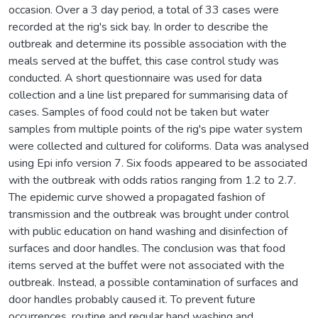
occasion. Over a 3 day period, a total of 33 cases were
recorded at the rig's sick bay. In order to describe the
outbreak and determine its possible association with the
meals served at the buffet, this case control study was
conducted. A short questionnaire was used for data
collection and a line list prepared for summarising data of
cases. Samples of food could not be taken but water
samples from multiple points of the rig's pipe water system
were collected and cultured for coliforms. Data was analysed
using Epi info version 7. Six foods appeared to be associated
with the outbreak with odds ratios ranging from 1.2 to 2.7.
The epidemic curve showed a propagated fashion of
transmission and the outbreak was brought under control
with public education on hand washing and disinfection of
surfaces and door handles. The conclusion was that food
items served at the buffet were not associated with the
outbreak. Instead, a possible contamination of surfaces and
door handles probably caused it. To prevent future
occurrences, routine and regular hand washing and