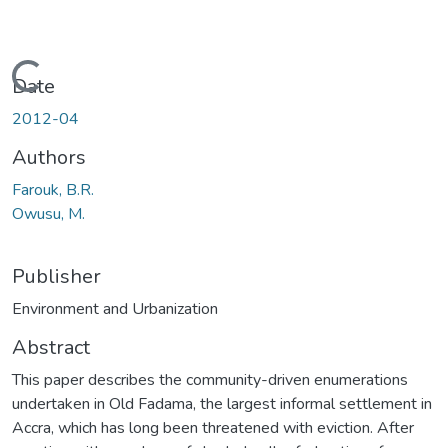
Loading...
Date
2012-04
Authors
Farouk, B.R.
Owusu, M.
Publisher
Environment and Urbanization
Abstract
This paper describes the community-driven enumerations
undertaken in Old Fadama, the largest informal settlement in
Accra, which has long been threatened with eviction. After