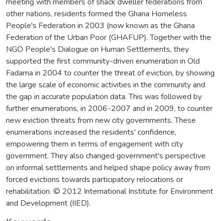
meeting with members of shack dweller federations from
other nations, residents formed the Ghana Homeless
People's Federation in 2003 (now known as the Ghana
Federation of the Urban Poor (GHAFUP). Together with the
NGO People's Dialogue on Human Settlements, they
supported the first community-driven enumeration in Old
Fadama in 2004 to counter the threat of eviction, by showing
the large scale of economic activities in the community and
the gap in accurate population data. This was followed by
further enumerations, in 2006-2007 and in 2009, to counter
new eviction threats from new city governments. These
enumerations increased the residents' confidence,
empowering them in terms of engagement with city
government. They also changed government's perspective
on informal settlements and helped shape policy away from
forced evictions towards participatory relocations or
rehabilitation. © 2012 International Institute for Environment
and Development (IIED).