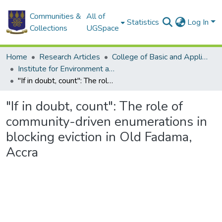
Communities &
All of
Statistics
Log In
Collections
UGSpace
Home
Research Articles
College of Basic and Applied Sciences
Institute for Environment and Sanitation Studies
"If in doubt, count": The role of community-driven enumerations in blocking eviction in Old Fadama, Accra
"If in doubt, count": The role of
community-driven enumerations in
blocking eviction in Old Fadama,
Accra