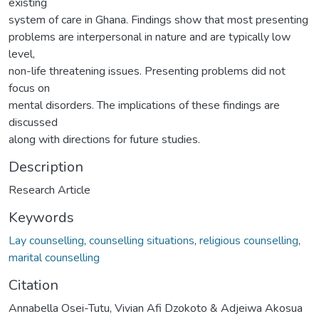
existing
system of care in Ghana. Findings show that most presenting
problems are interpersonal in nature and are typically low
level,
non-life threatening issues. Presenting problems did not
focus on
mental disorders. The implications of these findings are
discussed
along with directions for future studies.
Description
Research Article
Keywords
Lay counselling
,
counselling situations
,
religious counselling
,
marital counselling
Citation
Annabella Osei-Tutu, Vivian Afi Dzokoto & Adjeiwa Akosua