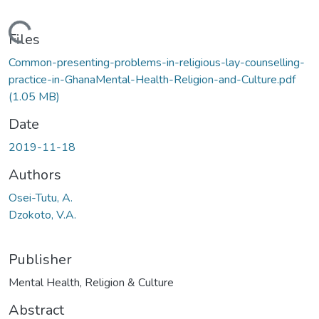
Loading...
Files
Common-presenting-problems-in-religious-lay-counselling-
practice-in-GhanaMental-Health-Religion-and-Culture.pdf
(1.05 MB)
Date
2019-11-18
Authors
Osei-Tutu, A.
Dzokoto, V.A.
Publisher
Mental Health, Religion & Culture
Abstract