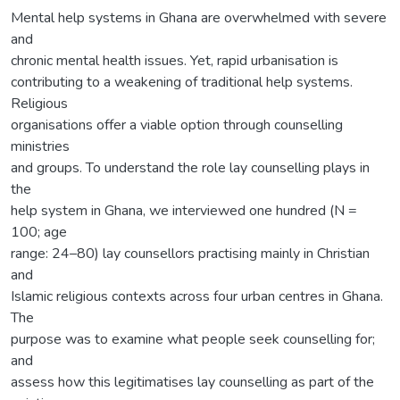
Mental help systems in Ghana are overwhelmed with severe
and
chronic mental health issues. Yet, rapid urbanisation is
contributing to a weakening of traditional help systems.
Religious
organisations offer a viable option through counselling
ministries
and groups. To understand the role lay counselling plays in
the
help system in Ghana, we interviewed one hundred (N =
100; age
range: 24–80) lay counsellors practising mainly in Christian
and
Islamic religious contexts across four urban centres in Ghana.
The
purpose was to examine what people seek counselling for;
and
assess how this legitimatises lay counselling as part of the