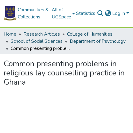
Communities &
All of
Statistics
Log In
Collections
UGSpace
Home
Research Articles
College of Humanities
School of Social Sciences
Department of Psychology
Common presenting problems in religious lay counselling practice in Ghana
Common presenting problems in
religious lay counselling practice in
Ghana