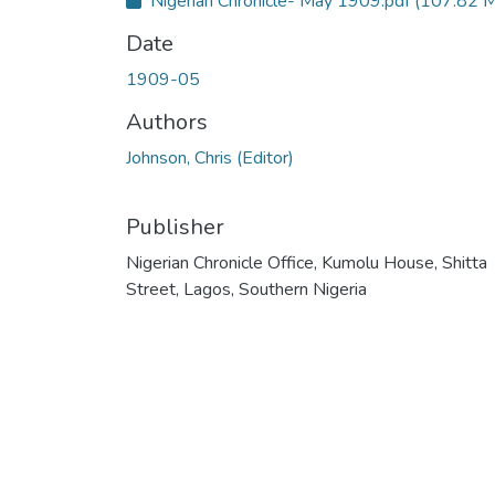
Nigerian Chronicle- May 1909.pdf
(107.82 
c
e
s
Date
s
s
t
1909-05
a
t
u
Authors
s
:
Johnson, Chris (Editor)
Publisher
Nigerian Chronicle Office, Kumolu House, Shitta
Street, Lagos, Southern Nigeria