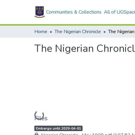
Communities & Collections
All of UGSpac
Home
The Nigerian Chronicle
The Nigerian Chronic
Loading...
Files
A
,
Embargo until 2029-04-01
c