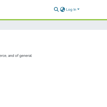
Log In
rce, and of general