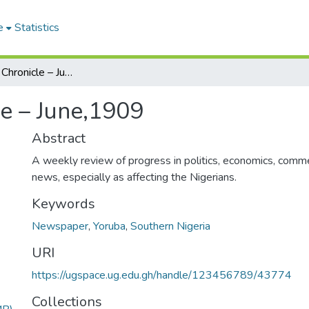
e
Statistics
The Nigerian Chronicle – June,1909
le – June,1909
Abstract
A weekly review of progress in politics, economics, comme
news, especially as affecting the Nigerians.
Keywords
Newspaper
,
Yoruba
,
Southern Nigeria
URI
https://ugspace.ug.edu.gh/handle/123456789/43774
Collections