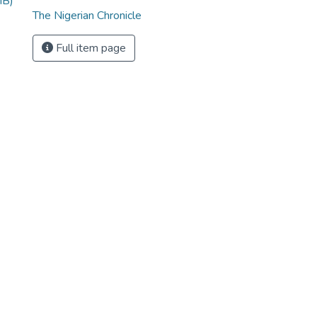
MB)
The Nigerian Chronicle
Full item page