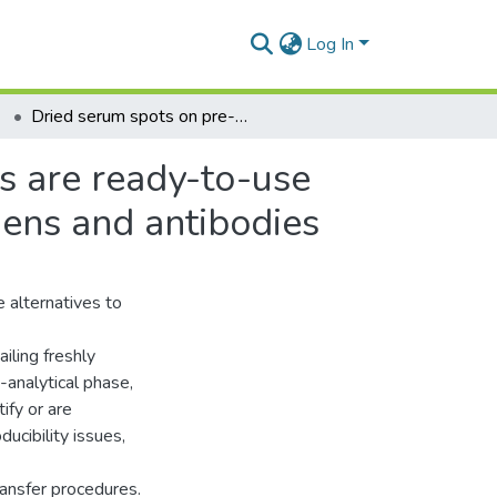
Log In
Dried serum spots on pre-punched filter paper discs are ready-to-use storage and shipping devices for blood-borne antigens and antibodies
s are ready-to-use
gens and antibodies
 alternatives to
iling freshly
-analytical phase,
ify or are
ucibility issues,
ransfer procedures.