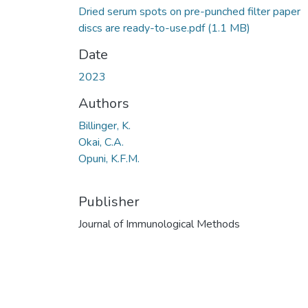
Dried serum spots on pre-punched filter paper
discs are ready-to-use.pdf
(1.1 MB)
Date
2023
Authors
Billinger, K.
Okai, C.A.
Opuni, K.F.M.
Publisher
Journal of Immunological Methods