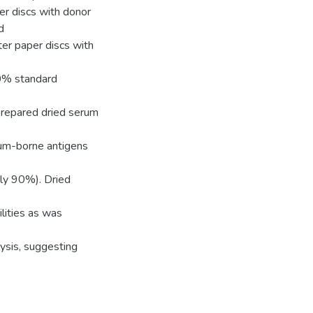
er discs with donor
d
ter paper discs with
10% standard
prepared dried serum
um-borne antigens
ely 90%). Dried
ilities as was
ysis, suggesting