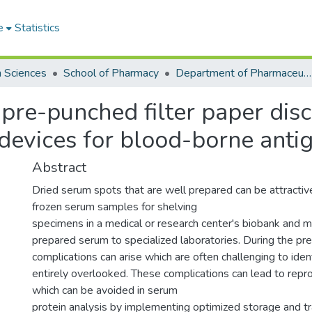
e
Statistics
h Sciences
School of Pharmacy
Department of Pharmaceutical Chemistry
pre-punched filter paper disc
devices for blood-borne anti
Abstract
Dried serum spots that are well prepared can be attractive
frozen serum samples for shelving
specimens in a medical or research center's biobank and ma
prepared serum to specialized laboratories. During the pre
complications can arise which are often challenging to ident
entirely overlooked. These complications can lead to reprod
which can be avoided in serum
protein analysis by implementing optimized storage and t