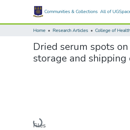
Communities & Collections
All of UGSpac
Home
Research Articles
College of Healt
Dried serum spots on 
storage and shipping 
Loading...
Files