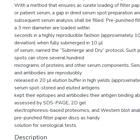
With a method that ensures ac curate loading of filter pap
or patient serum, a gap in dried serum spot preparation an
subsequent serum analysis shall be filled. Pre-punched fil
a 3 mm diameter are loaded within
seconds in a highly reproducible fashion (approximately 
deviation) when fully submerged in 10 μl
of serum, named the “Submerge and Dry” protocol. Such 
spots can store several hundred
micrograms of proteins and other serum components. Ser
and antibodies are reproducibly
released in 20 μl elution buffer in high yields (approximat
serum spot-stored and eluted antigens
kept their epitopes and antibodies their antigen binding ab
assessed by SDS-PAGE, 2D gel
electrophoresis-based proteomics, and Western blot anal
pre-punched filter paper discs as handy
solution for serological tests.
Description