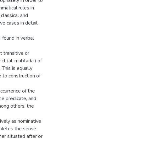
opriately in order to
matical rules in
 classical and
e cases in detail.
 found in verbal
t transitive or
ject (al-mubtada’) of
 This is equally
 to construction of
occurrence of the
he predicate, and
mong others, the
ively as nominative
pletes the sense
er situated after or