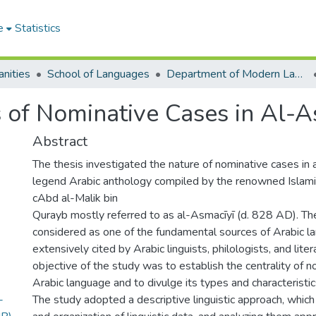
e
Statistics
nities
School of Languages
Department of Modern Languages
 of Nominative Cases in Al-A
Abstract
The thesis investigated the nature of nominative cases in 
legend Arabic anthology compiled by the renowned Islami
cAbd al-Malik bin
Qurayb mostly referred to as al-Asmacīyī (d. 828 AD). The 
considered as one of the fundamental sources of Arabic l
extensively cited by Arabic linguists, philologists, and liter
objective of the study was to establish the centrality of n
Arabic language and to divulge its types and characteristic
-
The study adopted a descriptive linguistic approach, which