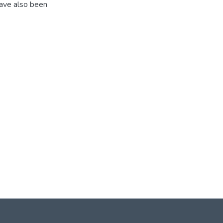
have also been