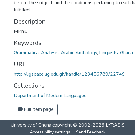
before the subject, and the conditions pertaining to each 
fulfilled.
Description
MPhil.
Keywords
Grammatical Analysis
,
Arabic Anthology
,
Linguists
,
Ghana
URI
http://ugspace.ug.edu.gh/handle/123456789/22749
Collections
Department of Modern Languages
Full item page
University of Ghana
copyright © 2002-2026
LYRASIS
Accessibility settings
Send Feedback