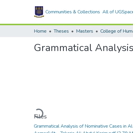
Communities & Collections
All of UGSpac
Home
Theses
Masters
College of Huma
Grammatical Analysis
Loading...
Files
Grammatical Analysis of Nominative Cases in Al