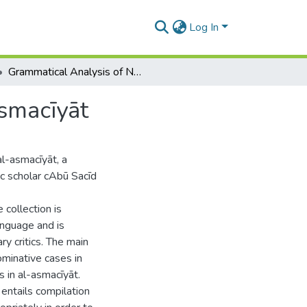
Log In
Grammatical Analysis of Nominative Cases in Al-Asmacīyāt
smacīyāt
al-asmacīyāt, a
c scholar cAbū Sacīd
collection is
anguage and is
ary critics. The main
ominative cases in
s in al-asmacīyāt.
 entails compilation