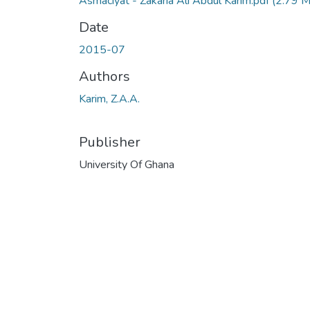
Asmacīyāt - Zakaria Ali Abdul Karim.pdf
(2.79 
Date
2015-07
Authors
Karim, Z.A.A.
Publisher
University Of Ghana