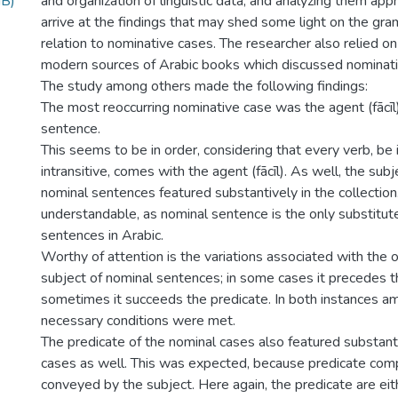
MB)
and organization of linguistic data, and analyzing them appr
arrive at the findings that may shed some light on the gram
relation to nominative cases. The researcher also relied on
modern sources of Arabic books which discussed nominativ
The study among others made the following findings:
The most reoccurring nominative case was the agent (fācīl)
sentence.
This seems to be in order, considering that every verb, be i
intransitive, comes with the agent (fācīl). As well, the sub
nominal sentences featured substantively in the collection.
understandable, as nominal sentence is the only substitute
sentences in Arabic.
Worthy of attention is the variations associated with the 
subject of nominal sentences; in some cases it precedes t
sometimes it succeeds the predicate. In both instances a
necessary conditions were met.
The predicate of the nominal cases also featured substant
cases as well. This was expected, because predicate com
conveyed by the subject. Here again, the predicate are eith