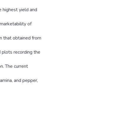
e highest yield and
marketability of
n that obtained from
d plots recording the
n. The current
samina, and pepper,