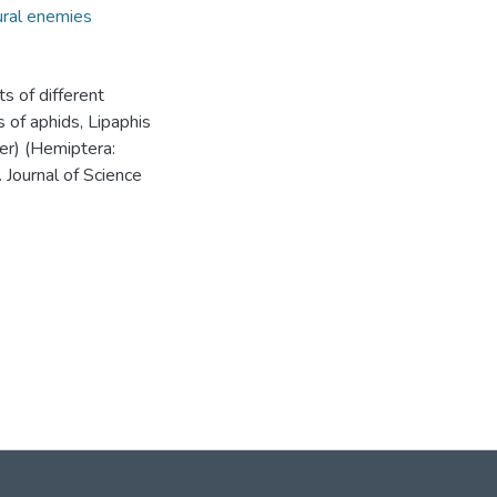
ral enemies
ts of different
of aphids, Lipaphis
er) (Hemiptera:
 Journal of Science