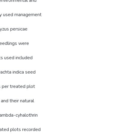
 environmental and
only used management
Myzus persicae
seedlings were
ts used included
rachta indica seed
 per treated plot
and their natural
Lambda-cyhalothrin
eated plots recorded