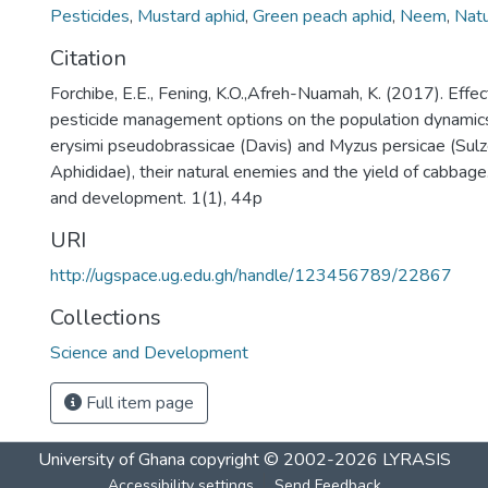
Pesticides
,
Mustard aphid
,
Green peach aphid
,
Neem
,
Natu
Citation
Forchibe, E.E., Fening, K.O.,Afreh-Nuamah, K. (2017). Effec
pesticide management options on the population dynamics 
erysimi pseudobrassicae (Davis) and Myzus persicae (Sulz
Aphididae), their natural enemies and the yield of cabbage.
and development. 1(1), 44p
URI
http://ugspace.ug.edu.gh/handle/123456789/22867
Collections
Science and Development
Full item page
University of Ghana
copyright © 2002-2026
LYRASIS
Accessibility settings
Send Feedback