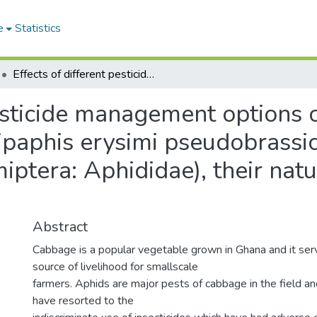
e
Statistics
Effects of different pesticide management options on the population dynamics of aphids, Lipaphis erysimi pseudobrassicae (Davis) and Myzus persicae (Sulzer) (Hemiptera: Aphididae), their natural enemies and the yield of cabbage
pesticide management options 
ipaphis erysimi pseudobrassi
miptera: Aphididae), their nat
Abstract
Cabbage is a popular vegetable grown in Ghana and it ser
source of livelihood for smallscale
farmers. Aphids are major pests of cabbage in the field an
have resorted to the