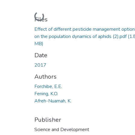
Loading...
Files
Effect of different pesticide management option
on the population dynamics of aphids (2).pdf
(1.
MB)
Date
2017
Authors
Forchibe, E.E.
Fening, K.O.
Afreh-Nuamah, K.
Publisher
Science and Development