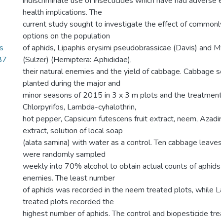
indiscriminate use of insecticides which have had adverse
health implications. The
current study sought to investigate the effect of comm
options on the population
s
of aphids, Lipaphis erysimi pseudobrassicae (Davis) and 
87
(Sulzer) (Hemiptera: Aphididae),
their natural enemies and the yield of cabbage. Cabbage 
planted during the major and
minor seasons of 2015 in 3 x 3 m plots and the treatmen
Chlorpyrifos, Lambda-cyhalothrin,
hot pepper, Capsicum futescens fruit extract, neem, Azadi
extract, solution of local soap
(alata samina) with water as a control. Ten cabbage leaves
were randomly sampled
weekly into 70% alcohol to obtain actual counts of aphids 
enemies. The least number
of aphids was recorded in the neem treated plots, while 
treated plots recorded the
highest number of aphids. The control and biopesticide tr