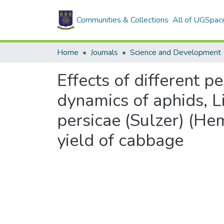
Communities & Collections
All of UGSpac
Home
Journals
Science and Development
Effects of different 
dynamics of aphids, L
persicae (Sulzer) (He
yield of cabbage