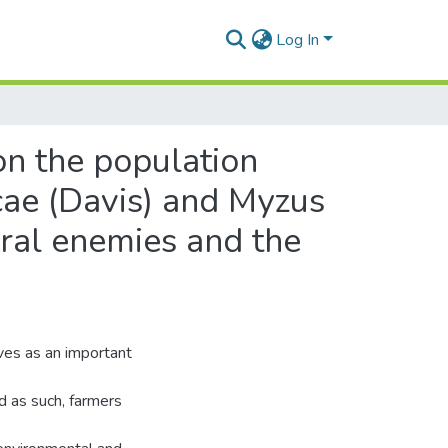
Log In
on the population
cae (Davis) and Myzus
ural enemies and the
ves as an important
d as such, farmers