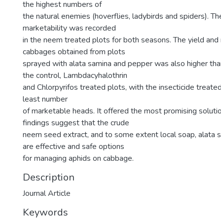
the highest numbers of
the natural enemies (hoverflies, ladybirds and spiders). Th
marketability was recorded
in the neem treated plots for both seasons. The yield and 
cabbages obtained from plots
sprayed with alata samina and pepper was also higher tha
the control, Lambdacyhalothrin
and Chlorpyrifos treated plots, with the insecticide treate
least number
of marketable heads. It offered the most promising solutio
findings suggest that the crude
neem seed extract, and to some extent local soap, alata 
are effective and safe options
for managing aphids on cabbage.
Description
Journal Article
Keywords