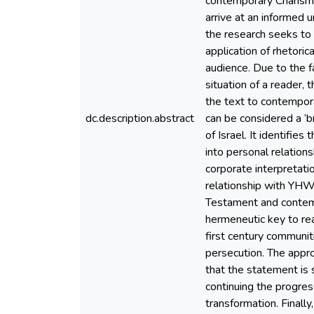
contemporary Charisma
arrive at an informed 
the research seeks to d
application of rhetori
audience. Due to the f
situation of a reader
the text to contempora
dc.description.abstract
can be considered a ‘br
of Israel. It identifie
into personal relation
corporate interpretatio
relationship with YHWH
Testament and contemp
hermeneutic key to read
first century communiti
persecution. The approp
that the statement is s
continuing the progres
transformation. Final