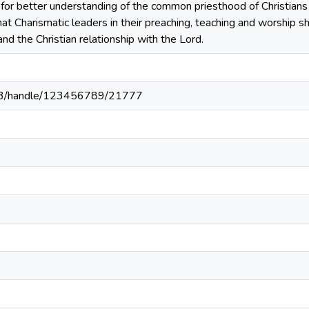
for better understanding of the common priesthood of Christians 
t Charismatic leaders in their preaching, teaching and worship s
and the Christian relationship with the Lord.
203/handle/123456789/21777