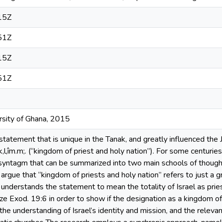
15Z
51Z
15Z
51Z
ersity of Ghana, 2015
statement that is unique in the Tanak, and greatly influenced th
îm.m;. (“kingdom of priest and holy nation”). For some centuries
 syntagm that can be summarized into two main schools of thought: t
st argue that “kingdom of priests and holy nation” refers to just a g
 understands the statement to mean the totality of Israel as pries
ze Exod. 19:6 in order to show if the designation as a kingdom of 
 the understanding of Israel’s identity and mission, and the releva