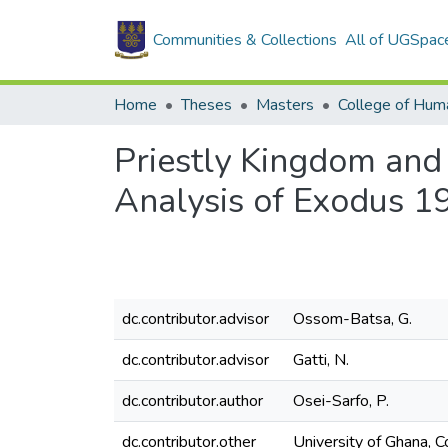
Communities & Collections
All of UGSpac
Home
Theses
Masters
College of Huma
Priestly Kingdom and
Analysis of Exodus 1
dc.contributor.advisor
Ossom-Batsa, G.
dc.contributor.advisor
Gatti, N.
dc.contributor.author
Osei-Sarfo, P.
dc.contributor.other
University of Ghana, C