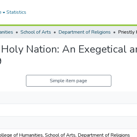
e
Statistics
nities
School of Arts
Department of Religions
 Holy Nation: An Exegetical a
9
Simple item page
ollege of Humanities, School of Arts, Department of Religions