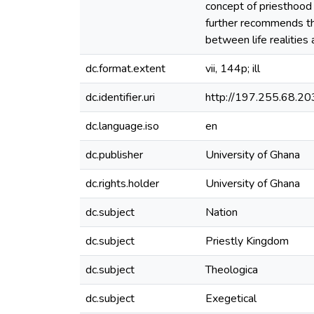
concept of priesthood 
further recommends tha
between life realities 
dc.format.extent
vii, 144p; ill
dc.identifier.uri
http://197.255.68.
dc.language.iso
en
dc.publisher
University of Ghana
dc.rights.holder
University of Ghana
dc.subject
Nation
dc.subject
Priestly Kingdom
dc.subject
Theologica
dc.subject
Exegetical