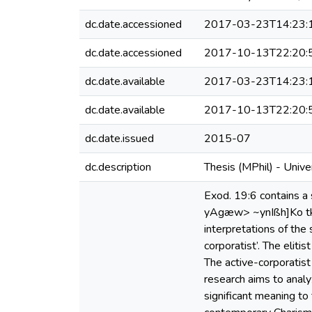
dc.date.accessioned
2017-03-23T14:23:
dc.date.accessioned
2017-10-13T22:20:
dc.date.available
2017-03-23T14:23:
dc.date.available
2017-10-13T22:20:
dc.date.issued
2015-07
dc.description
Thesis (MPhil) - Univ
Exod. 19:6 contains a 
yAgæw> ~ynIßh]Ko tk,l,
interpretations of the
corporatist’. The eliti
The active-corporatist
research aims to analy
significant meaning to