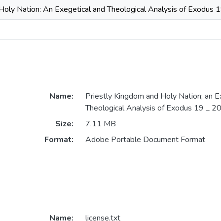
Holy Nation: An Exegetical and Theological Analysis of Exodus 
Name:
Priestly Kingdom and Holy Nation; an E
Theological Analysis of Exodus 19 _ 2
Size:
7.11 MB
Format:
Adobe Portable Document Format
Name:
license.txt