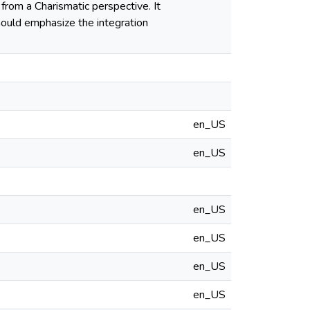
from a Charismatic perspective. It
hould emphasize the integration
en_US
en_US
en_US
en_US
en_US
en_US