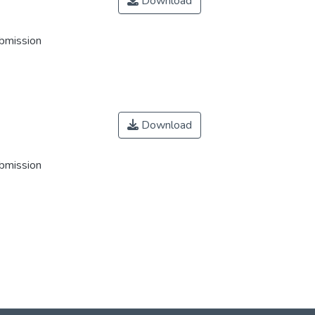
Download
ubmission
Download
ubmission