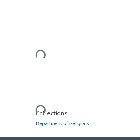
Loading...
Loading...
Collections
Department of Religions