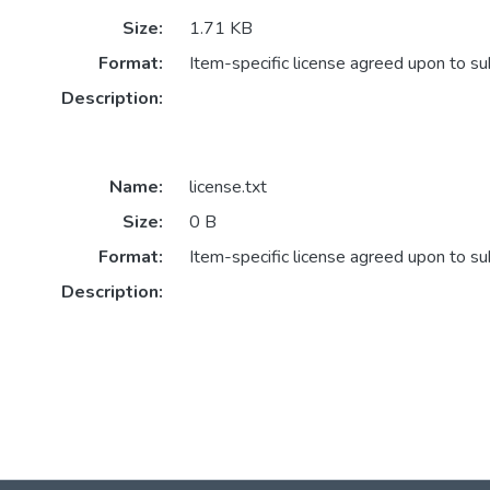
Size:
1.71 KB
Format:
Item-specific license agreed upon to s
Description:
Name:
license.txt
Size:
0 B
Format:
Item-specific license agreed upon to s
Description: