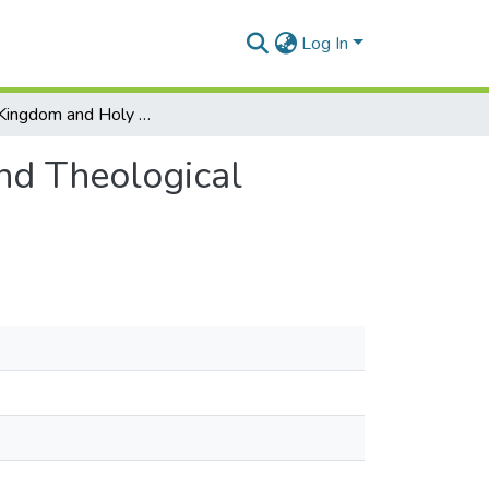
Log In
Priestly Kingdom and Holy Nation: An Exegetical and Theological Analysis of Exodus 19
nd Theological