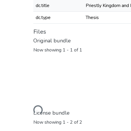
dc.title
Priestly Kingdom and 
dc.type
Thesis
Files
Original bundle
Now showing
1 - 1 of 1
Loading...
License bundle
Now showing
1 - 2 of 2