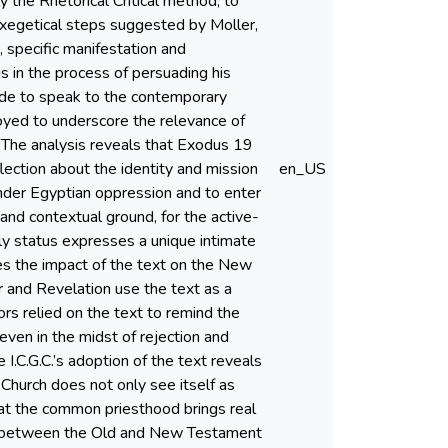
the Rhetorical Critical method, to
 exegetical steps suggested by Moller,
n, specific manifestation and
us in the process of persuading his
made to speak to the contemporary
yed to underscore the relevance of
. The analysis reveals that Exodus 19
flection about the identity and mission
en_US
e under Egyptian oppression and to enter
 and contextual ground, for the active-
estly status expresses a unique intimate
nes the impact of the text on the New
 and Revelation use the text as a
hors relied on the text to remind the
 even in the midst of rejection and
 I.C.G.C.’s adoption of the text reveals
c Church does not only see itself as
that the common priesthood brings real
udy between the Old and New Testament