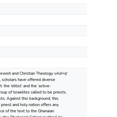
e Jewish and Christian Theology vAd+q'
, scholars have offered diverse
he ‘elitist’ and the ‘active-
roup of Israelites called to be priests.
ts. Against this background, this
priest and holy nation offers any
nce of the text to the Ghanaian