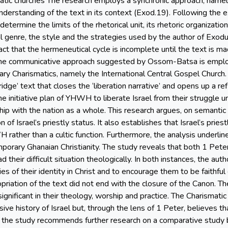
tic churches The research employs a synchronic approach, namely 
understanding of the text in its context (Exod.19). Following the
etermine the limits of the rhetorical unit, its rhetoric organizatio
cal genre, the style and the strategies used by the author of Exod
act that the hermeneutical cycle is incomplete until the text is 
, the communicative approach suggested by Ossom-Batsa is emplo
ry Charismatics, namely the International Central Gospel Church
idge’ text that closes the ‘liberation narrative’ and opens up a re
s the initiative plan of YHWH to liberate Israel from their struggl
ship with the nation as a whole. This research argues, on semantic
n of Israel’s priestly status. It also establishes that Israel’s pri
 rather than a cultic function. Furthermore, the analysis underli
orary Ghanaian Christianity. The study reveals that both 1 Peter
 their difficult situation theologically. In both instances, the aut
es of their identity in Christ and to encourage them to be faithful
riation of the text did not end with the closure of the Canon. The
ignificant in their theology, worship and practice. The Charismati
sive history of Israel but, through the lens of 1 Peter, believes 
ly, the study recommends further research on a comparative st