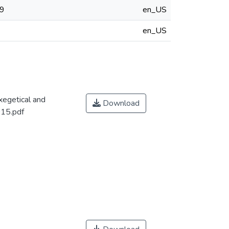
19
en_US
en_US
xegetical and
Download
015.pdf