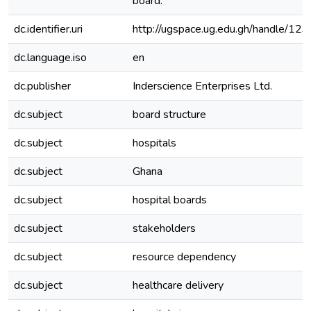
board.
dc.identifier.uri
http://ugspace.ug.edu.gh/handle/
dc.language.iso
en
dc.publisher
Inderscience Enterprises Ltd.
dc.subject
board structure
dc.subject
hospitals
dc.subject
Ghana
dc.subject
hospital boards
dc.subject
stakeholders
dc.subject
resource dependency
dc.subject
healthcare delivery