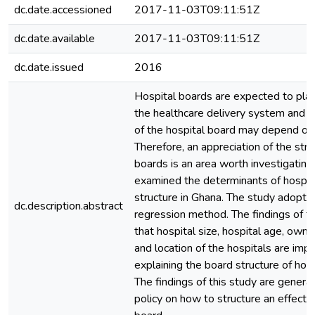
dc.date.accessioned
2017-11-03T09:11:51Z
dc.date.available
2017-11-03T09:11:51Z
dc.date.issued
2016
Hospital boards are expected to play 
the healthcare delivery system and t
of the hospital board may depend on i
Therefore, an appreciation of the stru
boards is an area worth investigating
examined the determinants of hospit
structure in Ghana. The study adopte
dc.description.abstract
regression method. The findings of th
that hospital size, hospital age, owne
and location of the hospitals are impo
explaining the board structure of hosp
The findings of this study are general
policy on how to structure an effectiv