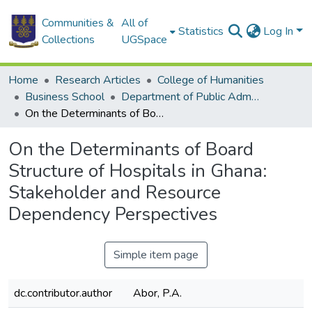
Communities &
All of
Statistics
Log In
Collections
UGSpace
Home
Research Articles
College of Humanities
Business School
Department of Public Administration and Health Service Management
On the Determinants of Board Structure of Hospitals in Ghana: Stakeholder and Resource Dependency Perspectives
On the Determinants of Board
Structure of Hospitals in Ghana:
Stakeholder and Resource
Dependency Perspectives
Simple item page
dc.contributor.author
Abor, P.A.