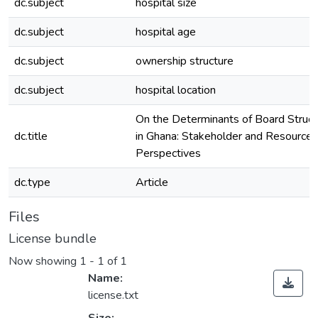
dc.subject
hospital size
dc.subject
hospital age
dc.subject
ownership structure
dc.subject
hospital location
On the Determinants of Board Struct
dc.title
in Ghana: Stakeholder and Resourc
Perspectives
dc.type
Article
Files
License bundle
Now showing
1 - 1 of 1
Name:
license.txt