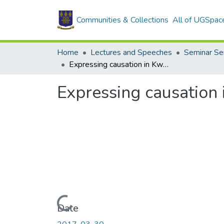
Communities & Collections
All of UGSpac
Home
Lectures and Speeches
Seminar Se
Expressing causation in Kwa: Forms and Structures
Expressing causation 
Loading...
Date