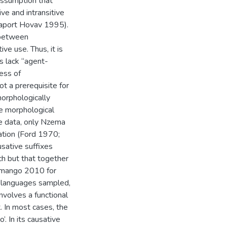
assumption that
ve and intransitive
aport Hovav 1995).
 between
ive use. Thus, it is
s lack “agent-
ess of
t a prerequisite for
morphologically
e morphological
the data, only Nzema
ation (Ford 1970;
sative suffixes
ch but that together
Simango 2010 for
a languages sampled,
involves a functional
 In most cases, the
’. In its causative