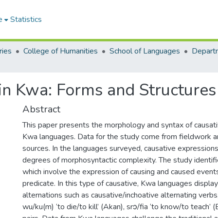
e
Statistics
ries
College of Humanities
School of Languages
Departm
in Kwa: Forms and Structures
Abstract
This paper presents the morphology and syntax of causati
Kwa languages. Data for the study come from fieldwork a
sources. In the languages surveyed, causative expression
degrees of morphosyntactic complexity. The study identifi
which involve the expression of causing and caused events 
predicate. In this type of causative, Kwa languages display
alternations such as causative/inchoative alternating verbs,
wu/ku(m) ‘to die/to kill’ (Akan), srɔ/fia ‘to know/to teach’ 