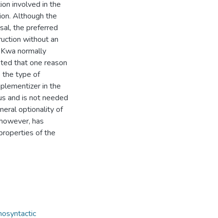
tion involved in the
ion. Although the
sal, the preferred
ruction without an
n Kwa normally
sted that one reason
o the type of
plementizer in the
us and is not needed
eral optionality of
 however, has
properties of the
osyntactic