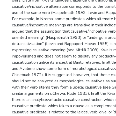
pairs. Data from Kwa languages challenge the traditional 
causative/inchoative alternation corresponds to the transiti
use of the same verb (Haspelmath 1993; Levin and Rapp
For example, in Nzema, some predicates which alternate
causative/inchoative meanings are transitive in their inchoat
argued that the assumption that causative/inchoative verb
oriented meaning” (Haspelmath 1993) or “undergo a proc
detransitivization” (Levin and Rappaport Hovav 1995) is no
expressing causative meaning (see Kittilä 2009). Kwa is 
impoverished and does not seem to display any productiv
causativization unlike its ancestral Bantu relatives. In all 
and Avatime show some form of morphological causativiz
Chinebuah 1972). It is suggested, however, that these cau
should not be analyzed as morphological causatives as su
with their verb stems they form a lexical causative (see 
similar arguments on ciChewa; Rude 1983). In all the Kw
there is an analytic/syntactic causative construction which 
causative predicate which takes a clause as a complement.
causative predicate is related to the lexical verb ‘give’ or ‘do