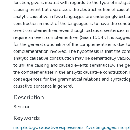
function, give is neutral with regards to the type of instiga
causing event but expresses the abstract notion of causat
analytic causative in Kwa languages are underlyingly biclau
construction in most of the languages is to have the const
overt complementizer, even though biclausal sentences i
require an overt complementizer (Saah 1994). It is sugge
for the general optionality of the complementizer is due t
complementation involved. The hypothesis is that the com
analytic causative construction may be semantically vacuo
to link the causing and caused events semantically. The gen
the complementizer in the analytic causative construction,
consequences for the grammatical relations and syntactic 
causative sentence in general.
Description
Seminar
Keywords
morphology
,
causative expressions
,
Kwa languages
,
morph