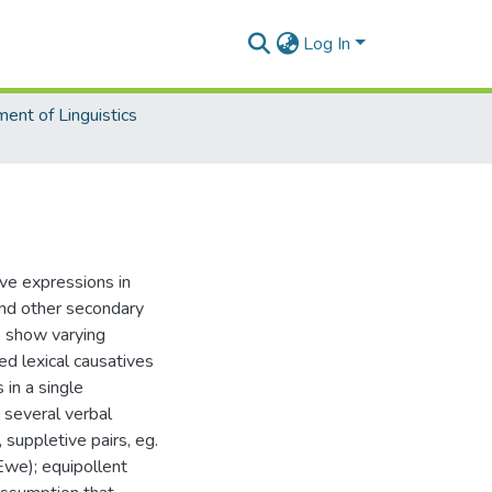
Log In
ent of Linguistics
ve expressions in
nd other secondary
s show varying
ed lexical causatives
in a single
 several verbal
 suppletive pairs, eg.
(Ewe); equipollent