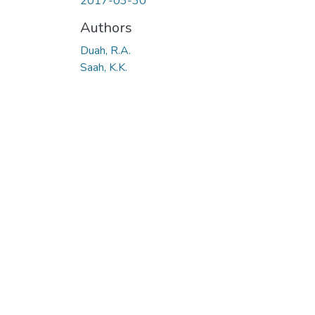
2017-03-30
Authors
Duah, R.A.
Saah, K.K.