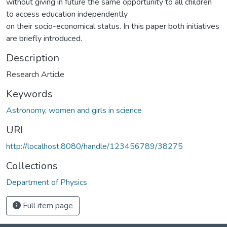
without giving in future the same opportunity to all children
to access education independently
on their socio-economical status. In this paper both initiatives
are briefly introduced.
Description
Research Article
Keywords
Astronomy
,
women and girls in science
URI
http://localhost:8080/handle/123456789/38275
Collections
Department of Physics
Full item page