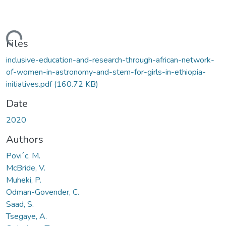
Loading...
Files
inclusive-education-and-research-through-african-network-
of-women-in-astronomy-and-stem-for-girls-in-ethiopia-
initiatives.pdf
(160.72 KB)
Date
2020
Authors
Povi´c, M.
McBride, V.
Muheki, P.
Odman-Govender, C.
Saad, S.
Tsegaye, A.