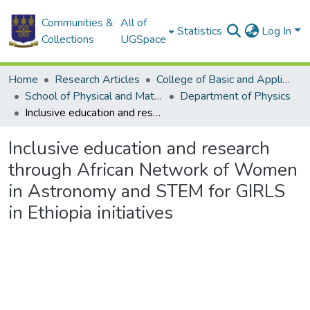
Communities &
All of
Statistics
Log In
Collections
UGSpace
Home
Research Articles
College of Basic and Applied Sciences
School of Physical and Mathematical Sciences
Department of Physics
Inclusive education and research through African Network of Women in Astronomy and STEM for GIRLS in Ethiopia initiatives
Inclusive education and research
through African Network of Women
in Astronomy and STEM for GIRLS
in Ethiopia initiatives