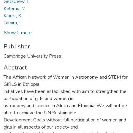
Getachew, T.
Kelemu, M.
Kibret, K.
Tamira, J.
Show 2 more
Publisher
Cambridge University Press
Abstract
The African Network of Women in Astronomy and STEM for
GIRLS in Ethiopia
initiatives have been established with aim to strengthen the
participation of girls and women in
astronomy and science in Africa and Ethiopia. We will not be
able to achieve the UN Sustainable
Development Goals without full participation of women and
girls in all aspects of our society and