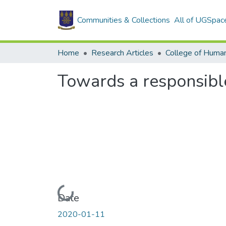
Communities & Collections
All of UGSpac
Home
Research Articles
College of Human
Towards a responsib
Loading...
Date
2020-01-11