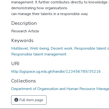
management. It further contributes directly to knowledge 
demonstrating how organisations
can manage their talents in a responsible way
Description
Research Article
Keywords
Multilevel
,
Well-being
,
Decent work
,
Responsible talent
Responsible talent management
URI
http://ugspace.ug.edu.gh/handle/123456789/35216
Collections
Department of Organisation and Human Resource Mana
Full item page