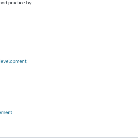
and practice by
 development
,
gement