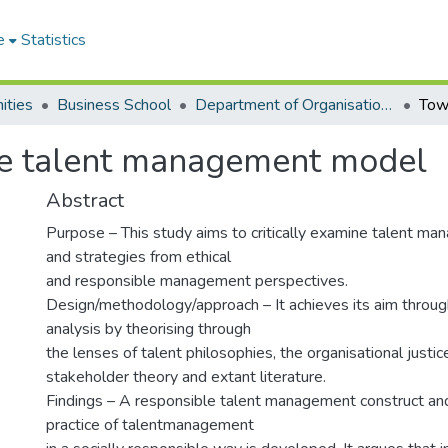
e
Statistics
ities
Business School
Department of Organisation and Human Resource Management
le talent management model
Abstract
Purpose – This study aims to critically examine talent ma
and strategies from ethical
and responsible management perspectives.
Design/methodology/approach – It achieves its aim throug
analysis by theorising through
the lenses of talent philosophies, the organisational justic
stakeholder theory and extant literature.
Findings – A responsible talent management construct a
practice of talentmanagement