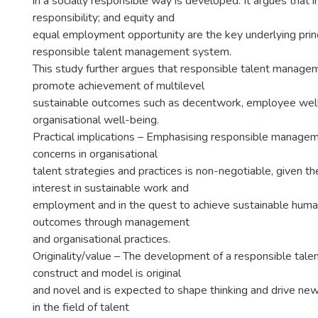
in a socially responsible way is developed. It argues that i
responsibility; and equity and
equal employment opportunity are the key underlying princ
responsible talent management system.
This study further argues that responsible talent manage
promote achievement of multilevel
sustainable outcomes such as decentwork, employee wel
organisational well-being.
Practical implications – Emphasising responsible managem
concerns in organisational
talent strategies and practices is non-negotiable, given the
interest in sustainable work and
employment and in the quest to achieve sustainable huma
outcomes through management
and organisational practices.
Originality/value – The development of a responsible ta
construct and model is original
and novel and is expected to shape thinking and drive new
in the field of talent