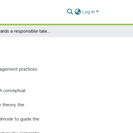
Log In
Towards a responsible talent management model
nagement practices
h conceptual
e theory, the
ndmode to guide the