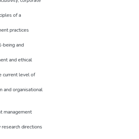
nclusivity; corporate
iples of a
ment practices
l-being and
ent and ethical
 current level of
n and organisational
lent management
 research directions