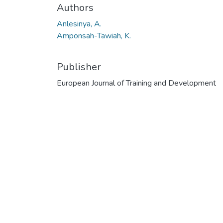
Authors
Anlesinya, A.
Amponsah-Tawiah, K.
Publisher
European Journal of Training and Development