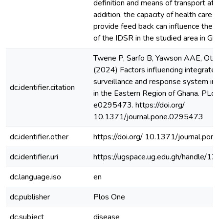
definition and means of transport at he
addition, the capacity of health care 
provide feed back can influence the 
of the IDSR in the studied area in Gh
Twene P, Sarfo B, Yawson AAE, Otoo
(2024) Factors influencing integrate
surveillance and response system in s
dc.identifier.citation
in the Eastern Region of Ghana. PLo
e0295473. https://doi.org/
10.1371/journal.pone.0295473
dc.identifier.other
https://doi.org/ 10.1371/journal.po
dc.identifier.uri
https://ugspace.ug.edu.gh/handle
dc.language.iso
en
dc.publisher
Plos One
dc.subject
disease