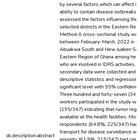
by several factors which can affect its
ability to contain disease outbreaks. 
assessed the factors influencing the
selected districts in the Eastern Reg
Method A cross-sectional study wa
between February-March, 2022 in F
Abuakwa South and New Juaben South
Eastern Region of Ghana among heal
who are involved in IDRS activities. 
secondary data were collected and a
descriptive statistics and regression 
significant level with 95% confidence
Three hundred and forty-seven (347)
workers participated in the study wi
(195/347) indicating that rumor regi
available at the health facilities. Mos
respondents (64.8%, 225/347) had 
transport for disease surveillance acti
dc.description.abstract
majority (61.9%, 215/347) had case