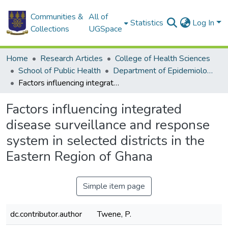
Communities &
All of
Statistics
Log In
Collections
UGSpace
Home
Research Articles
College of Health Sciences
School of Public Health
Department of Epidemiology and Disease Control
Factors influencing integrated disease surveillance and response system in selected districts in the Eastern Region of Ghana
Factors influencing integrated
disease surveillance and response
system in selected districts in the
Eastern Region of Ghana
Simple item page
dc.contributor.author
Twene, P.