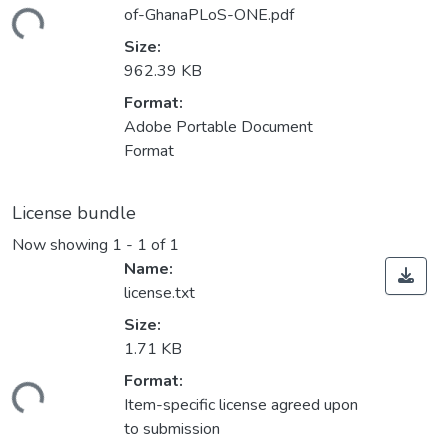
of-GhanaPLoS-ONE.pdf
ding...
Size:
962.39 KB
Format:
Adobe Portable Document
Format
License bundle
Now showing
1 - 1 of 1
Name:
license.txt
Size:
1.71 KB
Format:
ding...
Item-specific license agreed upon
to submission