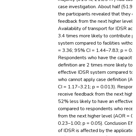
case investigation. About half (51.9
the participants revealed that they d
feedback from the next higher level i
Availability of transport for IDSR act
3.4 times more likely to contribute p
system compared to facilities witho
= 3.36; 95% CI = 1.44–7.83; p = 0.0
Respondents who have the capacity 
definition are 2 times more likely to 
effective IDSR system compared to 
who cannot apply case definition (
CI = 1.17–3.21; p = 0.013). Respon
receive feedback from the next highe
52% less likely to have an effectiv
compared to respondents who recei
from the next higher level (AOR = 0
0.23–1.00; p = 0.05). Conclusion Eff
of IDSR is affected by the applicatio