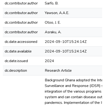
dc.contributor.author
Sarfo, B.
dc.contributor.author
Yawson, A.A.E.
dc.contributor.author
Otoo, J. E.
dc.contributor.author
Asraku, A.
dc.date.accessioned
2024-09-10T15:24:14Z
dc.date.available
2024-09-10T15:24:14Z
dc.date.issued
2024
dc.description
Research Article
Background Ghana adopted the Inte
Surveillance and Response (IDSR) sy
integration of the various programs in
system and can contain disease outb
pandemics. Implementation of the ID