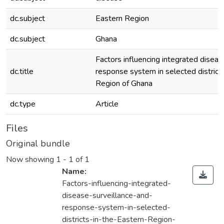
dc.subject
Eastern Region
dc.subject
Ghana
Factors influencing integrated diseas
dc.title
response system in selected districts
Region of Ghana
dc.type
Article
Files
Original bundle
Now showing
1 - 1 of 1
Name:
Factors-influencing-integrated-
disease-surveillance-and-
response-system-in-selected-
districts-in-the-Eastern-Region-