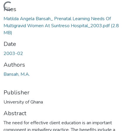
Loading...
Files
Matilda Angela Bansah_ Prenatal Learning Needs Of
Multigravid Women At Suntreso Hospital_2003.pdf
(2.8
MB)
Date
2003-02
Authors
Bansah, M.A.
Publisher
University of Ghana
Abstract
The need for effective client education is an important
component in midwifery practice. The benefits include a