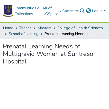
Communities &
All of
Statistics
Log In
Collections
UGSpace
Home
Theses
Masters
College of Health Sciences
School of Nursing
Prenatal Learning Needs of Multigravid Women at Suntreso Hospital
Prenatal Learning Needs of
Multigravid Women at Suntreso
Hospital