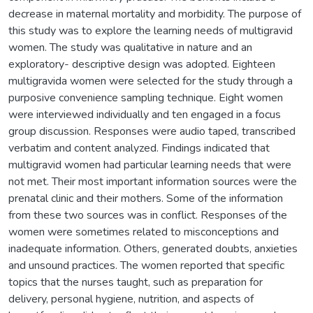
decrease in maternal mortality and morbidity. The purpose of
this study was to explore the learning needs of multigravid
women. The study was qualitative in nature and an
exploratory- descriptive design was adopted. Eighteen
multigravida women were selected for the study through a
purposive convenience sampling technique. Eight women
were interviewed individually and ten engaged in a focus
group discussion. Responses were audio taped, transcribed
verbatim and content analyzed. Findings indicated that
multigravid women had particular learning needs that were
not met. Their most important information sources were the
prenatal clinic and their mothers. Some of the information
from these two sources was in conflict. Responses of the
women were sometimes related to misconceptions and
inadequate information. Others, generated doubts, anxieties
and unsound practices. The women reported that specific
topics that the nurses taught, such as preparation for
delivery, personal hygiene, nutrition, and aspects of