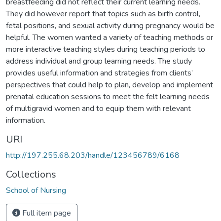
breastfeeding did not reflect their current learning needs.
They did however report that topics such as birth control,
fetal positions, and sexual activity during pregnancy would be
helpful. The women wanted a variety of teaching methods or
more interactive teaching styles during teaching periods to
address individual and group learning needs. The study
provides useful information and strategies from clients’
perspectives that could help to plan, develop and implement
prenatal education sessions to meet the felt learning needs
of multigravid women and to equip them with relevant
information.
URI
http://197.255.68.203/handle/123456789/6168
Collections
School of Nursing
Full item page