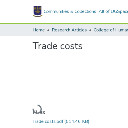
Communities & Collections
All of UGSpac
Home
Research Articles
College of Human
Trade costs
Loading...
Files
Trade costs.pdf
(514.46 KB)