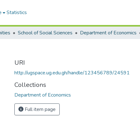
e
Statistics
ities
School of Social Sciences
Department of Economics
URI
http://ugspace.ug.edu.gh/handle/123456789/24591
Collections
Department of Economics
Full item page