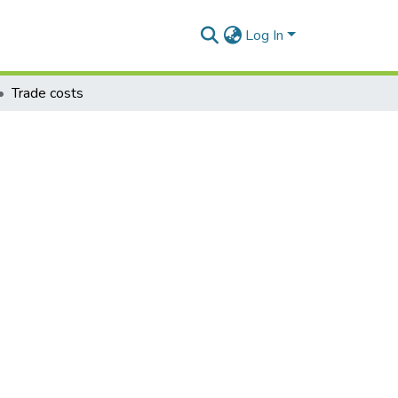
Log In
Trade costs