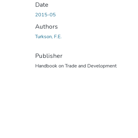
Date
2015-05
Authors
Turkson, F.E.
Publisher
Handbook on Trade and Development