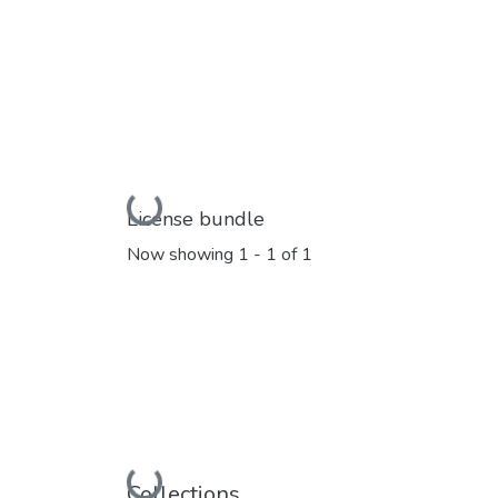
Loading...
License bundle
Now showing
1 - 1 of 1
Collections