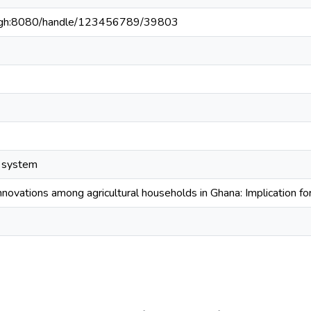
du.gh:8080/handle/123456789/39803
n system
novations among agricultural households in Ghana: Implication fo