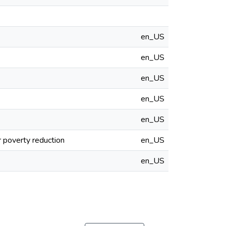
en_US
en_US
en_US
en_US
en_US
r poverty reduction
en_US
en_US