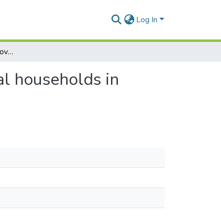
Log In
Welfare dynamics of innovations among agricultural households in Ghana: Implication for poverty reduction
al households in