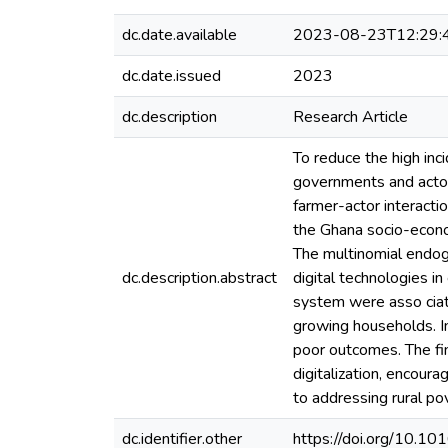
dc.date.available
2023-08-23T12:29:
dc.date.issued
2023
dc.description
Research Article
To reduce the high inc
governments and actors
farmer-actor interact
the Ghana socio-econo
The multinomial endog
dc.description.abstract
digital technologies in
system were asso cia
growing households. I
poor outcomes. The fin
digitalization, encour
to addressing rural po
dc.identifier.other
https://doi.org/10.10