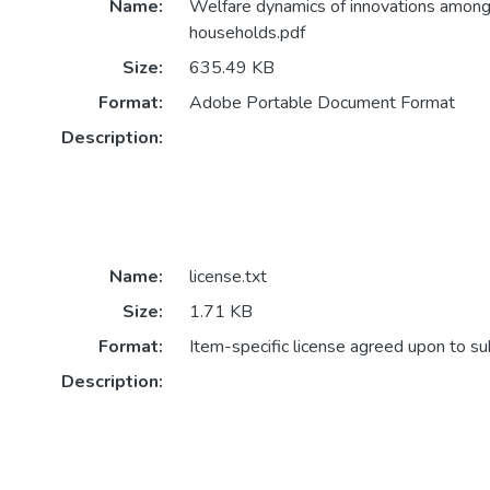
Name:
Welfare dynamics of innovations among 
households.pdf
Size:
635.49 KB
Format:
Adobe Portable Document Format
Description:
Name:
license.txt
Size:
1.71 KB
Format:
Item-specific license agreed upon to s
Description: