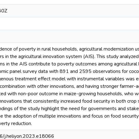
40Z
idence of poverty in rural households, agricultural modernization 
 in the agricultural innovation system (AIS). This study analyzed
ions in the AIS contribute to poverty outcomes among agricultura
mic panel survey data with 891 and 2595 observations for cocoa
enous treatment effect model with instrumental variables was e
 combination with other innovations, and having stronger farmer-ac
ted with non-poor outcome in maize-growing households, who w
nnovations that consistently increased food security in both cro
dings of the study highlight the need for governments and stakeho
age the adoption of multiple innovations and focus on food securit
verty reduction.
16/j.heliyon.2023.e18066