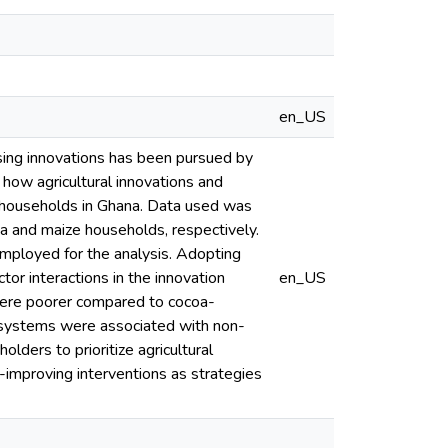
en_US
using innovations has been pursued by
 how agricultural innovations and
l households in Ghana. Data used was
 and maize households, respectively.
mployed for the analysis. Adopting
tor interactions in the innovation
en_US
ere poorer compared to cocoa-
p systems were associated with non-
lders to prioritize agricultural
y-improving interventions as strategies