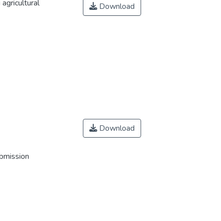
agricultural
Download
Download
ubmission