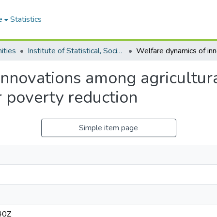
e
Statistics
ities
Institute of Statistical, Social and Economic Research
innovations among agricultur
r poverty reduction
Simple item page
40Z