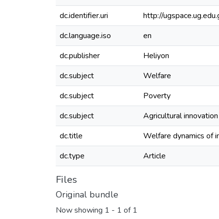
dc.identifier.uri
http://ugspace.ug.e
dc.language.iso
en
dc.publisher
Heliyon
dc.subject
Welfare
dc.subject
Poverty
dc.subject
Agricultural innovatio
dc.title
Welfare dynamics of in
dc.type
Article
Files
Original bundle
Now showing
1 - 1 of 1