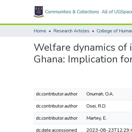
Communities & Collections
All of UGSpac
Home
Research Articles
College of Human
Welfare dynamics of 
Ghana: Implication fo
dc.contributor.author
Onumah, O.A.
dc.contributor.author
Osei, R.D.
dc.contributor.author
Martey, E.
dc.date.accessioned
2023-08-23T12:29: