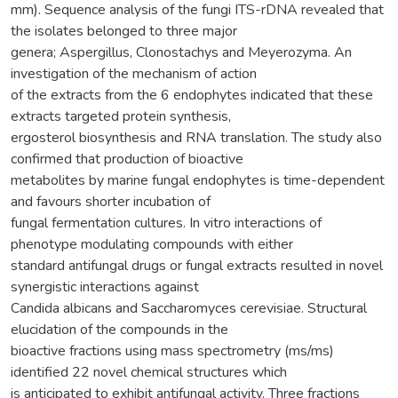
mm). Sequence analysis of the fungi ITS-rDNA revealed that
the isolates belonged to three major
genera; Aspergillus, Clonostachys and Meyerozyma. An
investigation of the mechanism of action
of the extracts from the 6 endophytes indicated that these
extracts targeted protein synthesis,
ergosterol biosynthesis and RNA translation. The study also
confirmed that production of bioactive
metabolites by marine fungal endophytes is time-dependent
and favours shorter incubation of
fungal fermentation cultures. In vitro interactions of
phenotype modulating compounds with either
standard antifungal drugs or fungal extracts resulted in novel
synergistic interactions against
Candida albicans and Saccharomyces cerevisiae. Structural
elucidation of the compounds in the
bioactive fractions using mass spectrometry (ms/ms)
identified 22 novel chemical structures which
is anticipated to exhibit antifungal activity. Three fractions