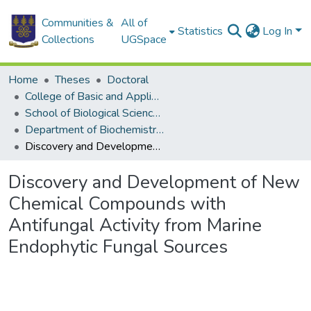
Communities &
All of
Statistics
Log In
Collections
UGSpace
Home
Theses
Doctoral
College of Basic and Applied Sciences
School of Biological Sciences
Department of Biochemistry, Cell and Molecular Biology
Discovery and Development of New Chemical Compounds with Antifungal Activity from Marine Endophytic Fungal Sources
Discovery and Development of New
Chemical Compounds with
Antifungal Activity from Marine
Endophytic Fungal Sources