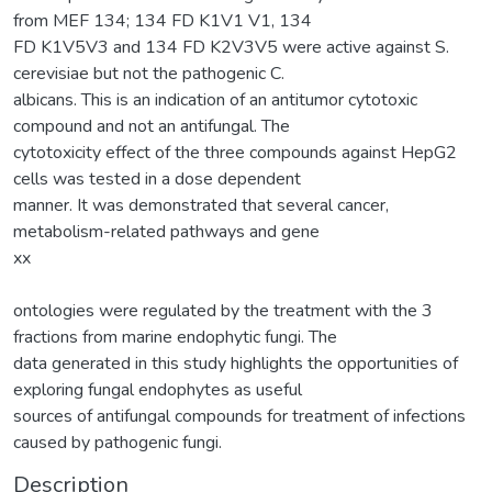
from MEF 134; 134 FD K1V1 V1, 134
FD K1V5V3 and 134 FD K2V3V5 were active against S.
cerevisiae but not the pathogenic C.
albicans. This is an indication of an antitumor cytotoxic
compound and not an antifungal. The
cytotoxicity effect of the three compounds against HepG2
cells was tested in a dose dependent
manner. It was demonstrated that several cancer,
metabolism-related pathways and gene
xx
ontologies were regulated by the treatment with the 3
fractions from marine endophytic fungi. The
data generated in this study highlights the opportunities of
exploring fungal endophytes as useful
sources of antifungal compounds for treatment of infections
caused by pathogenic fungi.
Description