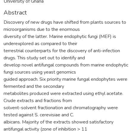
University of Ghana
Abstract
Discovery of new drugs have shifted from plants sources to
microorganisms due to the enormous
diversity of the latter. Marine endophytic fungi (MEF) is
underexplored as compared to their
terrestrial counterparts for the discovery of anti-infection
drugs. This study set out to identify and
develop novel antifungal compounds from marine endophytic
fungi sources using yeast genomics
guided approach. Six priority marine fungal endophytes were
fermented and the secondary
metabolites produced were extracted using ethyl acetate.
Crude extracts and fractions from
solvent-solvent fractionation and chromatography were
tested against S. cerevisiae and C.
albicans. Majority of the extracts showed satisfactory
antifungal activity (zone of inhibition > 11