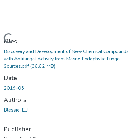
Loading...
Files
Discovery and Development of New Chemical Compounds
with Antifungal Activity from Marine Endophytic Fungal
Sources.pdf
(36.62 MB)
Date
2019-03
Authors
Blessie, E.J.
Publisher