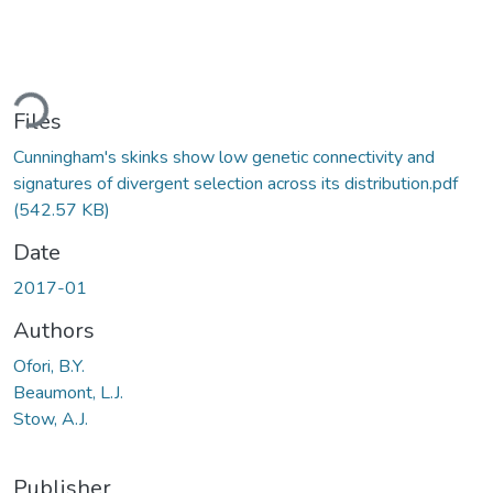
ding...
Files
Cunningham's skinks show low genetic connectivity and
signatures of divergent selection across its distribution.pdf
(542.57 KB)
Date
2017-01
Authors
Ofori, B.Y.
Beaumont, L.J.
Stow, A.J.
Publisher