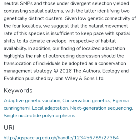
neutral SNPs and those under divergent selection yielded
contrasting spatial patterns, with the latter identifying two
genetically distinct clusters. Given low genetic connectivity of
the four localities, we suggest that the natural movement
rate of this species is insufficient to keep pace with spatial
shifts to its climate envelope, irrespective of habitat
availability. In addition, our finding of localized adaptation
highlights the risk of outbreeding depression should the
translocation of individuals be adopted as a conservation
management strategy. © 2016 The Authors. Ecology and
Evolution published by John Wiley & Sons Ltd.
Keywords
Adaptive genetic variation
,
Conservation genetics
,
Egernia
cunninghami
,
Local adaptation
,
Next-generation sequencing
,
Single nucleotide polymorphisms
URI
http://ugspace.ug.edu.gh/handle/123456789/27384