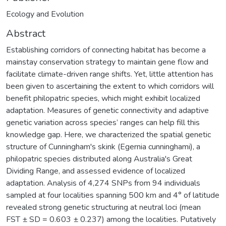
Ecology and Evolution
Abstract
Establishing corridors of connecting habitat has become a
mainstay conservation strategy to maintain gene flow and
facilitate climate-driven range shifts. Yet, little attention has
been given to ascertaining the extent to which corridors will
benefit philopatric species, which might exhibit localized
adaptation. Measures of genetic connectivity and adaptive
genetic variation across species’ ranges can help fill this
knowledge gap. Here, we characterized the spatial genetic
structure of Cunningham's skink (Egernia cunninghami), a
philopatric species distributed along Australia's Great
Dividing Range, and assessed evidence of localized
adaptation. Analysis of 4,274 SNPs from 94 individuals
sampled at four localities spanning 500 km and 4° of latitude
revealed strong genetic structuring at neutral loci (mean
FST ± SD = 0.603 ± 0.237) among the localities. Putatively