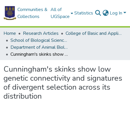
Communities &
All of
Statistics
Log In
Collections
UGSpace
Home
Research Articles
College of Basic and Applied Sciences
School of Biological Sciences
Department of Animal Biology and Conservation Science (DABCS)
Cunningham's skinks show low genetic connectivity and signatures of divergent selection across its distribution
Cunningham's skinks show low
genetic connectivity and signatures
of divergent selection across its
distribution