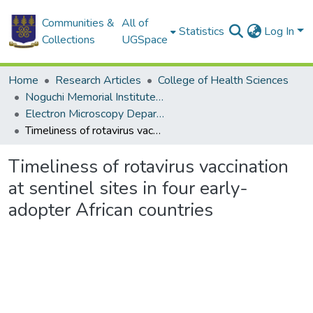
Communities &
All of
Statistics
Log In
Collections
UGSpace
Home
Research Articles
College of Health Sciences
Noguchi Memorial Institute for Medical Research
Electron Microscopy Department
Timeliness of rotavirus vaccination at sentinel sites in four early-adopter African countries
Timeliness of rotavirus vaccination
at sentinel sites in four early-
adopter African countries