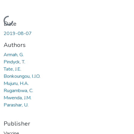
Loading...
Date
2019-08-07
Authors
Armah, G.
Pindyck, T.
Tate, J.E.
Bonkoungou, I.J.O.
Mujuru, H.A.
Rugambwa, C.
Mwenda, J.M.
Parashar, U.
Publisher
Vaccine