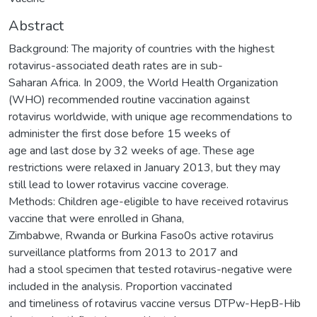
Abstract
Background: The majority of countries with the highest
rotavirus-associated death rates are in sub-
Saharan Africa. In 2009, the World Health Organization
(WHO) recommended routine vaccination against
rotavirus worldwide, with unique age recommendations to
administer the first dose before 15 weeks of
age and last dose by 32 weeks of age. These age
restrictions were relaxed in January 2013, but they may
still lead to lower rotavirus vaccine coverage.
Methods: Children age-eligible to have received rotavirus
vaccine that were enrolled in Ghana,
Zimbabwe, Rwanda or Burkina Faso0s active rotavirus
surveillance platforms from 2013 to 2017 and
had a stool specimen that tested rotavirus-negative were
included in the analysis. Proportion vaccinated
and timeliness of rotavirus vaccine versus DTPw-HepB-Hib