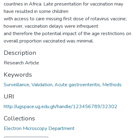
countries in Africa. Late presentation for vaccination may
have resulted in some children
with access to care missing first dose of rotavirus vaccine;
however, vaccination delays were infrequent
and therefore the potential impact of the age restrictions on
overall proportion vaccinated was minimal.
Description
Research Article
Keywords
Surveillance
,
Validation
,
Acute gastroenteritis
,
Methods
URI
http://ugspace.ug.edu.gh/handle/123456789/32302
Collections
Electron Microscopy Department