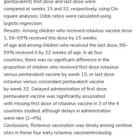
(pentavalent) first dose and last dose were
compared at weeks 15 and 32, respectively, using Chi-
square analyses. Odds ratios were calculated using
logistic regression.
Results: Among children who received rotavirus vaccine dose
1, 96–99% received this dose by 15 weeks
of age and among children who received the last dose, 98–
99% received it by 32 weeks of age. In all four
countries, there was no significant difference in the
proportion of children who received first dose rotavirus
versus pentavalent vaccine by week 15, or last dose
rotavirus versus concordant pentavalent vaccine
by week 32. Delayed administration of first dose
pentavalent vaccine was significantly associated
with missing first dose of rotavirus vaccine in 3 of the 4
countries studied, although delays in administration
were rare (1–4%).
Conclusions: Rotavirus vaccination was timely among sentinel
sites in these four early rotavirus vaccineintroducing