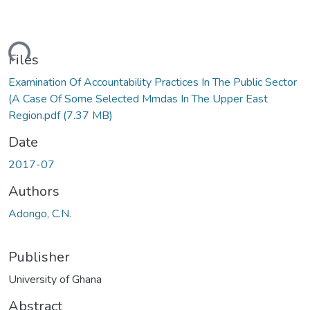
ding...
Files
Examination Of Accountability Practices In The Public Sector
(A Case Of Some Selected Mmdas In The Upper East
Region.pdf
(7.37 MB)
Date
2017-07
Authors
Adongo, C.N.
Publisher
University of Ghana
Abstract