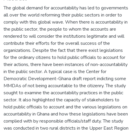
The global demand for accountability has led to governments
all over the world reforming their public sectors in order to
comply with this global wave. When there is accountability in
the public sector, the people to whom the accounts are
rendered to will consider the institutions legitimate and will
contribute their efforts for the overall success of the
organizations. Despite the fact that there exist legislations
for the ordinary citizens to hold public officials to account for
their actions, there have been instances of non-accountability
in the public sector. A typical case is the Center for
Democratic Development-Ghana draft report indicting some
MMDAs of not being accountable to the citizenry. The study
sought to examine the accountability practices in the public
sector. It also highlighted the capacity of stakeholders to
hold public officials to account and the various legislations on
accountability in Ghana and how these legislations have been
complied with by responsible officials/staff duty. The study
was conducted in two rural districts in the Upper East Region