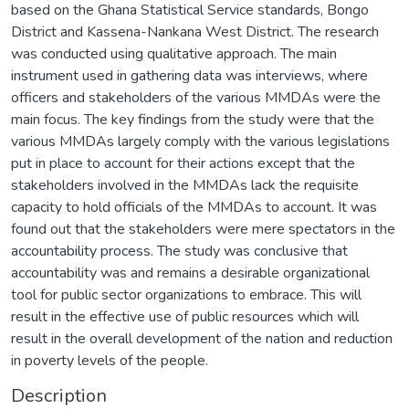
based on the Ghana Statistical Service standards, Bongo
District and Kassena-Nankana West District. The research
was conducted using qualitative approach. The main
instrument used in gathering data was interviews, where
officers and stakeholders of the various MMDAs were the
main focus. The key findings from the study were that the
various MMDAs largely comply with the various legislations
put in place to account for their actions except that the
stakeholders involved in the MMDAs lack the requisite
capacity to hold officials of the MMDAs to account. It was
found out that the stakeholders were mere spectators in the
accountability process. The study was conclusive that
accountability was and remains a desirable organizational
tool for public sector organizations to embrace. This will
result in the effective use of public resources which will
result in the overall development of the nation and reduction
in poverty levels of the people.
Description