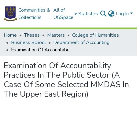
Communities &
All of
Statistics
Log In
Collections
UGSpace
Home
Theses
Masters
College of Humanities
Business School
Department of Accounting
Examination Of Accountability Practices In The Public Sector (A Case Of Some Selected MMDAS In The Upper East Region)
Examination Of Accountability
Practices In The Public Sector (A
Case Of Some Selected MMDAS In
The Upper East Region)