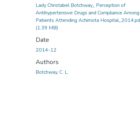
Lady Christabel Botchway_ Perception of
Antihypertensive Drugs and Compliance Among
Patients Attending Achimota Hospital_2014.pd
(1.39 MB)
Date
2014-12
Authors
Botchway, C. L.