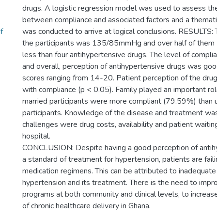
drugs. A logistic regression model was used to assess the
between compliance and associated factors and a themati
f
was conducted to arrive at logical conclusions. RESULTS:
the participants was 135/85mmHg and over half of them
less than four antihypertensive drugs. The level of comp
and overall, perception of antihypertensive drugs was goo
scores ranging from 14-20. Patient perception of the dru
with compliance (p < 0.05). Family played an important ro
married participants were more compliant (79.59%) than 
participants. Knowledge of the disease and treatment wa
challenges were drug costs, availability and patient waitin
hospital.
CONCLUSION: Despite having a good perception of antih
a standard of treatment for hypertension, patients are fail
medication regimens. This can be attributed to inadequat
hypertension and its treatment. There is the need to impr
programs at both community and clinical levels, to increas
of chronic healthcare delivery in Ghana.