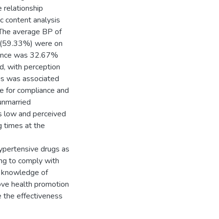
 relationship
c content analysis
 The average BP of
 (59.33%) were on
liance was 32.67%
d, with perception
gs was associated
le for compliance and
unmarried
s low and perceived
g times at the
ypertensive drugs as
ing to comply with
e knowledge of
ove health promotion
e the effectiveness