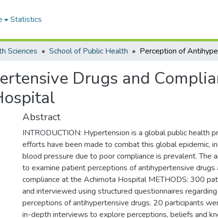
e
Statistics
th Sciences
School of Public Health
pertensive Drugs and Compli
ospital
Abstract
INTRODUCTION: Hypertension is a global public health p
efforts have been made to combat this global epidemic, i
blood pressure due to poor compliance is prevalent. The a
to examine patient perceptions of antihypertensive drugs 
compliance at the Achimota Hospital METHODS: 300 pat
and interviewed using structured questionnaires regardin
perceptions of antihypertensive drugs. 20 participants we
in-depth interviews to explore perceptions, beliefs and k