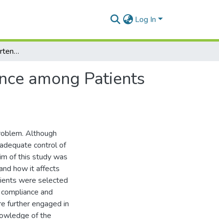
Log In
Perception of Antihypertensive Drugs and Compliance among Patients Attending Achimota Hospital
ance among Patients
roblem. Although
nadequate control of
im of this study was
and how it affects
ients were selected
g compliance and
re further engaged in
nowledge of the