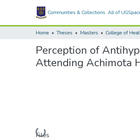
Communities & Collections
All of UGSpac
Home
Theses
Masters
College of Heal
Perception of Antihy
Attending Achimota H
Loading...
Files