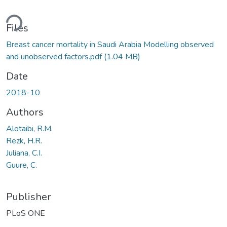
ding...
Files
Breast cancer mortality in Saudi Arabia Modelling observed
and unobserved factors.pdf
(1.04 MB)
Date
2018-10
Authors
Alotaibi, R.M.
Rezk, H.R.
Juliana, C.I.
Guure, C.
Publisher
PLoS ONE