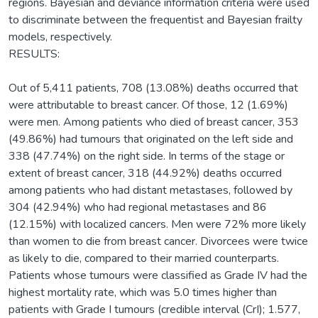
regions. Bayesian and deviance information criteria were used
to discriminate between the frequentist and Bayesian frailty
models, respectively.
RESULTS:
Out of 5,411 patients, 708 (13.08%) deaths occurred that
were attributable to breast cancer. Of those, 12 (1.69%)
were men. Among patients who died of breast cancer, 353
(49.86%) had tumours that originated on the left side and
338 (47.74%) on the right side. In terms of the stage or
extent of breast cancer, 318 (44.92%) deaths occurred
among patients who had distant metastases, followed by
304 (42.94%) who had regional metastases and 86
(12.15%) with localized cancers. Men were 72% more likely
than women to die from breast cancer. Divorcees were twice
as likely to die, compared to their married counterparts.
Patients whose tumours were classified as Grade IV had the
highest mortality rate, which was 5.0 times higher than
patients with Grade I tumours (credible interval (CrI); 1.577,