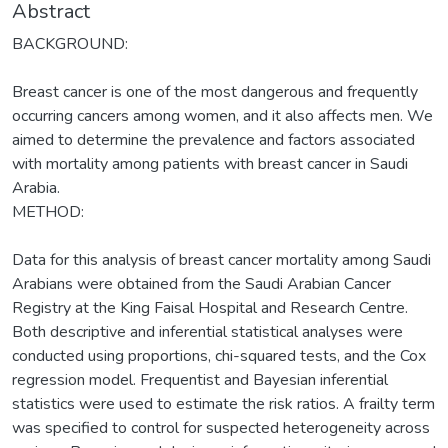
Abstract
BACKGROUND:
Breast cancer is one of the most dangerous and frequently
occurring cancers among women, and it also affects men. We
aimed to determine the prevalence and factors associated
with mortality among patients with breast cancer in Saudi
Arabia.
METHOD:
Data for this analysis of breast cancer mortality among Saudi
Arabians were obtained from the Saudi Arabian Cancer
Registry at the King Faisal Hospital and Research Centre.
Both descriptive and inferential statistical analyses were
conducted using proportions, chi-squared tests, and the Cox
regression model. Frequentist and Bayesian inferential
statistics were used to estimate the risk ratios. A frailty term
was specified to control for suspected heterogeneity across