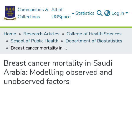
Communities &
All of
Statistics
Log In
Collections
UGSpace
Home
Research Articles
College of Health Sciences
School of Public Health
Department of Biostatistics
Breast cancer mortality in Saudi Arabia: Modelling observed and unobserved factors
Breast cancer mortality in Saudi
Arabia: Modelling observed and
unobserved factors