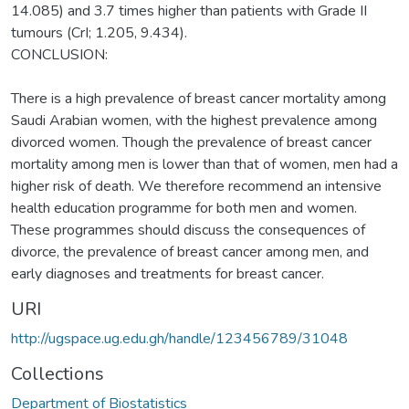
14.085) and 3.7 times higher than patients with Grade II
tumours (CrI; 1.205, 9.434).
CONCLUSION:
There is a high prevalence of breast cancer mortality among
Saudi Arabian women, with the highest prevalence among
divorced women. Though the prevalence of breast cancer
mortality among men is lower than that of women, men had a
higher risk of death. We therefore recommend an intensive
health education programme for both men and women.
These programmes should discuss the consequences of
divorce, the prevalence of breast cancer among men, and
early diagnoses and treatments for breast cancer.
URI
http://ugspace.ug.edu.gh/handle/123456789/31048
Collections
Department of Biostatistics