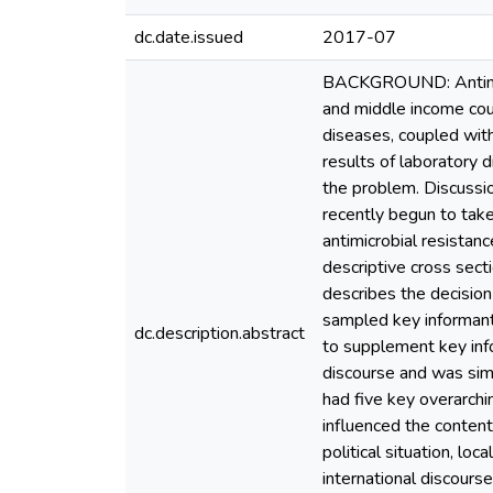
dc.date.issued
2017-07
BACKGROUND: Antimicr
and middle income cou
diseases, coupled with
results of laboratory 
the problem. Discussi
recently begun to tak
antimicrobial resista
descriptive cross sect
describes the decisio
sampled key informant
dc.description.abstract
to supplement key info
discourse and was simi
had five key overarchin
influenced the content
political situation, l
international discourse