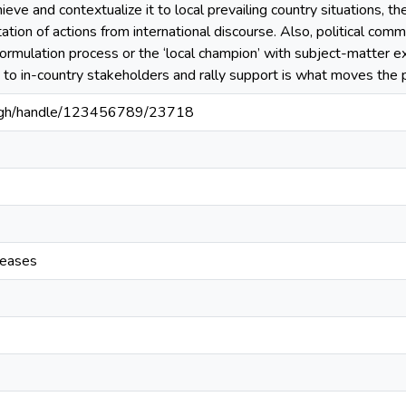
ieve and contextualize it to local prevailing country situations, t
ation of actions from international discourse. Also, political com
 formulation process or the ‘local champion’ with subject-matter e
e to in-country stakeholders and rally support is what moves the
du.gh/handle/123456789/23718
seases