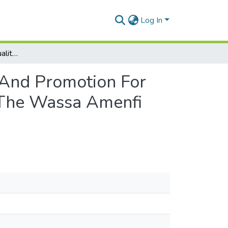
Log In
Assessment Of The Quality Of Growth Monitoring And Promotion For Children Under Five Years At Chps Compounds In The Wassa Amenfi East District Of The Western Region
 And Promotion For
 The Wassa Amenfi