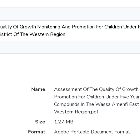
ality Of Growth Monitoring And Promotion For Children Under 
strict Of The Western Region
Name:
Assessment Of The Quality Of Growth 
Promotion For Children Under Five Yea
Compounds In The Wassa Amenfi East D
Western Region.pdf
Size:
1.27 MB
Format:
Adobe Portable Document Format