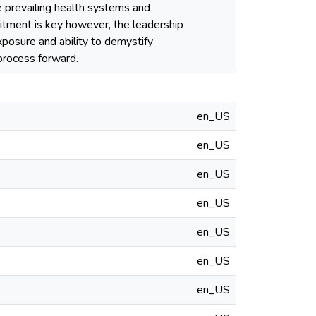
he prevailing health systems and
mitment is key however, the leadership
xposure and ability to demystify
 process forward.
en_US
en_US
en_US
en_US
en_US
en_US
en_US