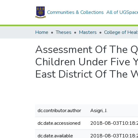
Communities & Collections
All of UGSpac
Home
Theses
Masters
College of Heal
Assessment Of The Q
Children Under Five
East District Of The 
dc.contributor.author
Asigri, J.
dc.date.accessioned
2018-08-03T10:18:
dc.date.available
2018-08-03T10:18: