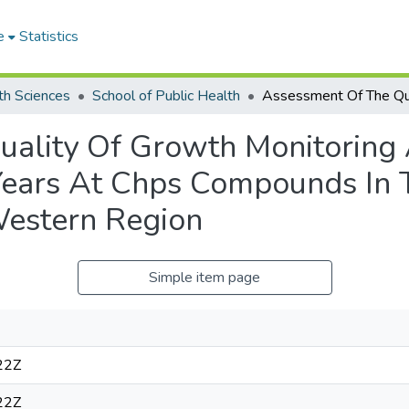
e
Statistics
th Sciences
School of Public Health
uality Of Growth Monitoring
 Years At Chps Compounds In
Western Region
Simple item page
22Z
22Z