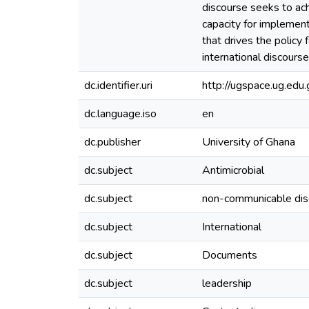
discourse seeks to ach
capacity for implement
that drives the policy
international discours
dc.identifier.uri
http://ugspace.ug.e
dc.language.iso
en
dc.publisher
University of Ghana
dc.subject
Antimicrobial
dc.subject
non-communicable di
dc.subject
International
dc.subject
Documents
dc.subject
leadership