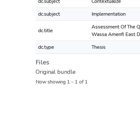
dc.subject
Contextualize
dc.subject
Implementation
Assessment Of The Qu
dc.title
Wassa Amenfi East Di
dc.type
Thesis
Files
Original bundle
Now showing
1 - 1 of 1