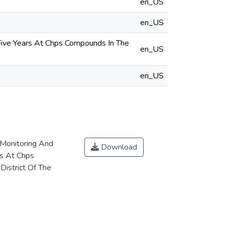
en_US
en_US
Five Years At Chps Compounds In The
en_US
en_US
Monitoring And
Download
rs At Chps
istrict Of The