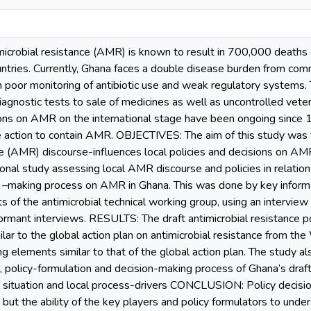
obial resistance (AMR) is known to result in 700,000 deaths e
ntries. Currently, Ghana faces a double disease burden from c
 poor monitoring of antibiotic use and weak regulatory systems. Th
diagnostic tests to sale of medicines as well as uncontrolled vete
ons on AMR on the international stage have been ongoing since 
e action to contain AMR. OBJECTIVES: The aim of this study was 
nce (AMR) discourse-influences local policies and decisions on 
ional study assessing local AMR discourse and policies in relation 
n –making process on AMR in Ghana. This was done by key informa
s of the antimicrobial technical working group, using an interv
rmant interviews. RESULTS: The draft antimicrobial resistance po
lar to the global action plan on antimicrobial resistance from th
g elements similar to that of the global action plan. The study al
, policy-formulation and decision-making process of Ghana’s draft 
ocal situation and local process-drivers CONCLUSION: Policy decisi
 but the ability of the key players and policy formulators to unde