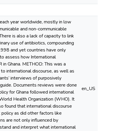
ach year worldwide, mostly in low
ommunicable and non-communicable
ere is also a lack of capacity to link
rinary use of antibiotics, compounding
1998 and yet countries have only
to assess how International
AMR in Ghana. METHOD: This was a
to international discourse, as well as
nts’ interviews of purposively
iew guide. Documents reviews were done
en_US
licy for Ghana followed international
e World Health Organization (WHO). It
so found that international discourse
policy as did other factors like
ons are not only influenced by
rstand and interpret what international