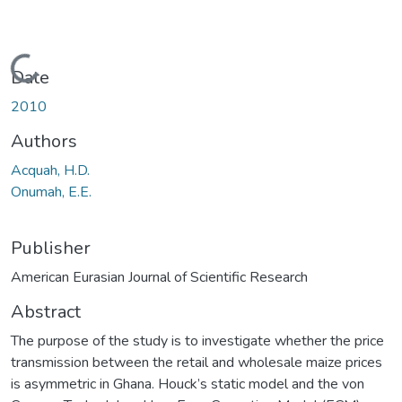
Loading...
Date
2010
Authors
Acquah, H.D.
Onumah, E.E.
Publisher
American Eurasian Journal of Scientific Research
Abstract
The purpose of the study is to investigate whether the price
transmission between the retail and wholesale maize prices
is asymmetric in Ghana. Houck’s static model and the von