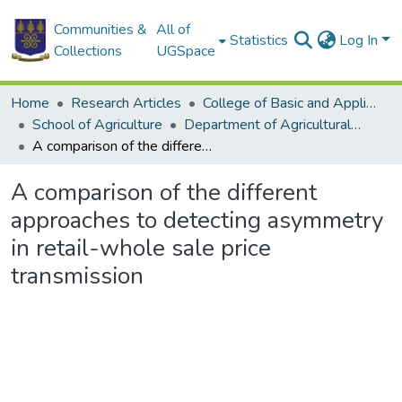
Communities &
All of
Statistics
Log In
Collections
UGSpace
Home
Research Articles
College of Basic and Applied Sciences
School of Agriculture
Department of Agricultural Economics and Agribusiness
A comparison of the different approaches to detecting asymmetry in retail-whole sale price transmission
A comparison of the different
approaches to detecting asymmetry
in retail-whole sale price
transmission