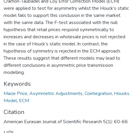
Cramon-Taubadel and Loy Error Correction Model (ECM)
were applied to test for asymmetry whilst the Houck’s static
model fails to support this conclusion in the same market
with the same data. The F-test associated with the null
hypothesis that retail prices respond symmetrically to
increases and decreases in wholesale prices is not rejected
in the case of Houck’s static model. In contrast, the
hypothesis of symmetry is rejected in the ECM approach.
These results suggest that different models may lead to
different conclusions in asymmetric price transmission
modelling.
Keywords
Maize Price
,
Asymmetric Adjustments
,
Cointegration
,
Houcks
Model
,
ECM
Citation
American Eurasian Journal of Scientific Research 5(1): 60-66