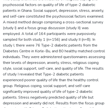
psychosocial factors on quality of life of type-2 diabetic
patients in Ghana. Social support, depression, stress, anxiety,
and self-care constituted the psychosocial factors examined.
A mixed method design comprising a cross-sectional survey
(study I) and a focus group discussion (study II) was
employed. A total of 164 participants were purposively
sampled for both study 1 (n=156) and study II (n=8). In
study I, there were 76 Type-2 diabetic patients from the
Diabetes Centre in Korle-Bu, and 80 healthy matched control
individuals. They were administered questionnaires assessing
their levels of depression, anxiety, stress, religious coping
style, social support, self-care, and quality of life. The results
of study I revealed that Type-2 diabetic patients
experienced poorer quality of life than the healthy control
group. Religious coping, social support, and self-care
significantly improved quality of life of type-2 diabetic
patients. Stress negatively predicted quality of life but
depression and anxiety did not. Results from the focus group