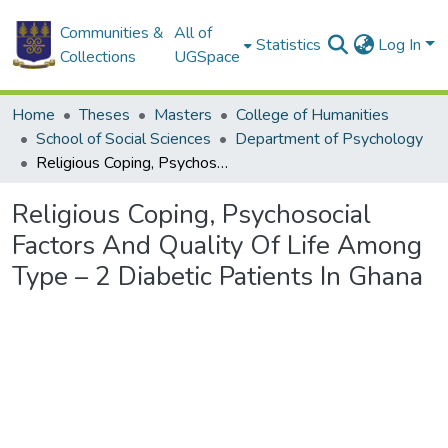
Communities &
All of
Statistics
Log In
Collections
UGSpace
Home
Theses
Masters
College of Humanities
School of Social Sciences
Department of Psychology
Religious Coping, Psychosocial Factors And Quality Of Life Among Type – 2 Diabetic Patients In Ghana
Religious Coping, Psychosocial
Factors And Quality Of Life Among
Type – 2 Diabetic Patients In Ghana