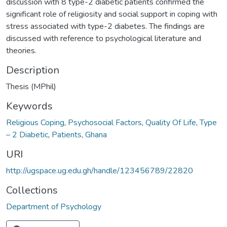
discussion with 8 type-2 diabetic patients confirmed the
significant role of religiosity and social support in coping with
stress associated with type-2 diabetes. The findings are
discussed with reference to psychological literature and
theories.
Description
Thesis (MPhil)
Keywords
Religious Coping
,
Psychosocial Factors
,
Quality Of Life
,
Type
– 2 Diabetic
,
Patients
,
Ghana
URI
http://ugspace.ug.edu.gh/handle/123456789/22820
Collections
Department of Psychology