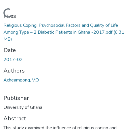
Loading...
Files
Religious Coping, Psychosocial Factors and Quality of Life
Among Type – 2 Diabetic Patients in Ghana -2017.pdf
(6.31
MB)
Date
2017-02
Authors
Acheampong, V.O.
Publisher
University of Ghana
Abstract
This study examined the influence of religious coping and