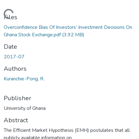
oading...
Files
Overconfidence Bias Of Investors’ Investment Decisions On
Ghana Stock Exchange.pdf
(3.92 MB)
Date
2017-07
Authors
Kuranchie-Pong, R.
Publisher
University of Ghana
Abstract
The Efficient Market Hypothesis (EMH) postulates that all
publicly available information on