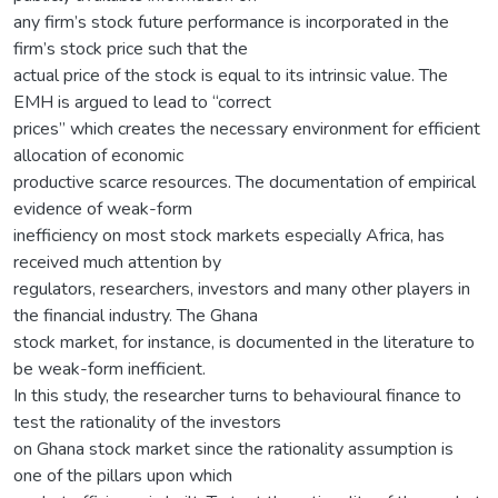
any firm’s stock future performance is incorporated in the
firm’s stock price such that the
actual price of the stock is equal to its intrinsic value. The
EMH is argued to lead to “correct
prices” which creates the necessary environment for efficient
allocation of economic
productive scarce resources. The documentation of empirical
evidence of weak-form
inefficiency on most stock markets especially Africa, has
received much attention by
regulators, researchers, investors and many other players in
the financial industry. The Ghana
stock market, for instance, is documented in the literature to
be weak-form inefficient.
In this study, the researcher turns to behavioural finance to
test the rationality of the investors
on Ghana stock market since the rationality assumption is
one of the pillars upon which