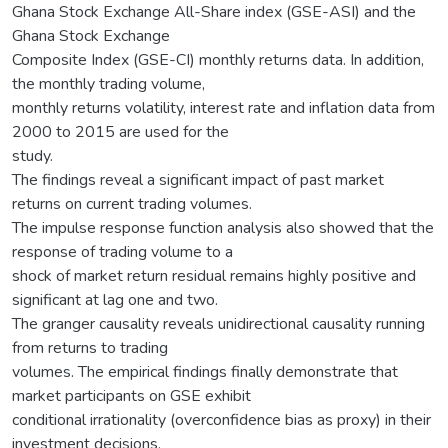
Ghana Stock Exchange All-Share index (GSE-ASI) and the
Ghana Stock Exchange
Composite Index (GSE-CI) monthly returns data. In addition,
the monthly trading volume,
monthly returns volatility, interest rate and inflation data from
2000 to 2015 are used for the
study.
The findings reveal a significant impact of past market
returns on current trading volumes.
The impulse response function analysis also showed that the
response of trading volume to a
shock of market return residual remains highly positive and
significant at lag one and two.
The granger causality reveals unidirectional causality running
from returns to trading
volumes. The empirical findings finally demonstrate that
market participants on GSE exhibit
conditional irrationality (overconfidence bias as proxy) in their
investment decisions.