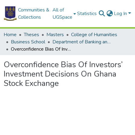
Communities &
All of
Statistics
Log In
Collections
UGSpace
Home
Theses
Masters
College of Humanities
Business School
Department of Banking and Finance
Overconfidence Bias Of Investors’ Investment Decisions On Ghana Stock Exchange
Overconfidence Bias Of Investors’
Investment Decisions On Ghana
Stock Exchange