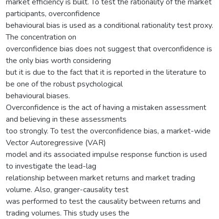
market efficiency is built. To test the rationality of the market
participants, overconfidence
behavioural bias is used as a conditional rationality test proxy.
The concentration on
overconfidence bias does not suggest that overconfidence is
the only bias worth considering
but it is due to the fact that it is reported in the literature to
be one of the robust psychological
behavioural biases.
Overconfidence is the act of having a mistaken assessment
and believing in these assessments
too strongly. To test the overconfidence bias, a market-wide
Vector Autoregressive (VAR)
model and its associated impulse response function is used
to investigate the lead-lag
relationship between market returns and market trading
volume. Also, granger-causality test
was performed to test the causality between returns and
trading volumes. This study uses the