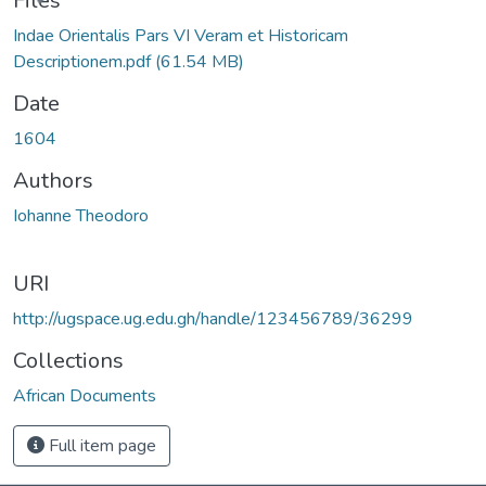
ading...
Files
Indae Orientalis Pars VI Veram et Historicam
Descriptionem.pdf
(61.54 MB)
Date
1604
Authors
Iohanne Theodoro
URI
http://ugspace.ug.edu.gh/handle/123456789/36299
Collections
African Documents
Full item page