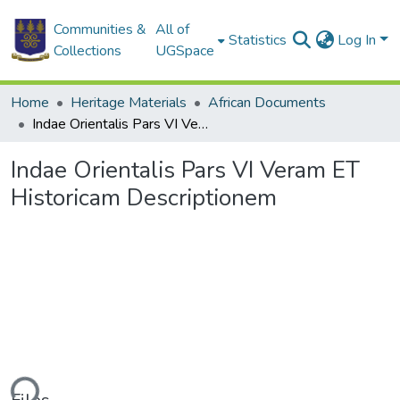
Communities &
All of
Statistics
Log In
Collections
UGSpace
Home
Heritage Materials
African Documents
Indae Orientalis Pars VI Veram ET Historicam Descriptionem
Indae Orientalis Pars VI Veram ET
Historicam Descriptionem