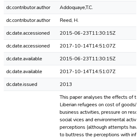
dc.contributor.author
Addoquaye,T.C.
dc.contributor.author
Reed, H.
dc.date.accessioned
2015-06-23T11:30:15Z
dc.date.accessioned
2017-10-14T14:51:07Z
dc.date.available
2015-06-23T11:30:15Z
dc.date.available
2017-10-14T14:51:07Z
dc.date.issued
2013
This paper analyses the effects of t
Liberian refugees on cost of goods/s
business activities, pressure on resour
social vices and environmental activi
perceptions (although attempts hav
to buttress the perceptions with inf