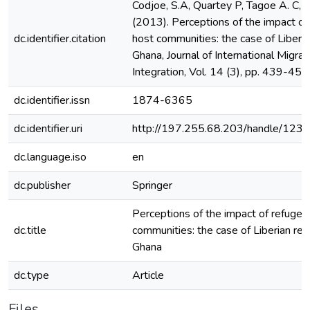
Codjoe, S.A, Quartey P, Tagoe A. C,
(2013). Perceptions of the impact of
dc.identifier.citation
host communities: the case of Liberia
Ghana, Journal of International Migrat
Integration, Vol. 14 (3), pp. 439-456
dc.identifier.issn
1874-6365
dc.identifier.uri
http://197.255.68.203/handle/12
dc.language.iso
en
dc.publisher
Springer
Perceptions of the impact of refugee
dc.title
communities: the case of Liberian ref
Ghana
dc.type
Article
Files