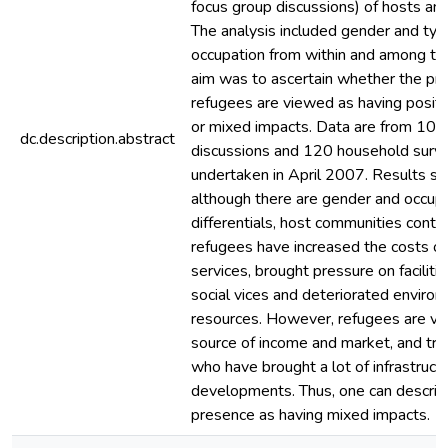
focus group discussions) of hosts an
The analysis included gender and typ
occupation from within and among th
aim was to ascertain whether the pr
refugees are viewed as having positi
or mixed impacts. Data are from 10 
dc.description.abstract
discussions and 120 household surv
undertaken in April 2007. Results s
although there are gender and occupa
differentials, host communities conte
refugees have increased the costs o
services, brought pressure on faciliti
social vices and deteriorated enviro
resources. However, refugees are vi
source of income and market, and tra
who have brought a lot of infrastructu
developments. Thus, one can describ
presence as having mixed impacts.