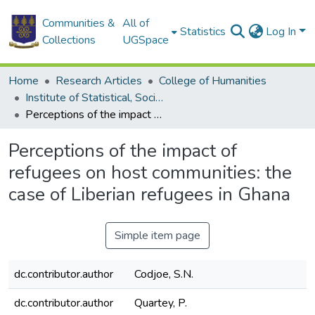
Communities &
All of
Statistics
Log In
Collections
UGSpace
Home
Research Articles
College of Humanities
Institute of Statistical, Social and Economic Research
Perceptions of the impact of refugees on host communities: the case of Liberian refugees in Ghana
Perceptions of the impact of
refugees on host communities: the
case of Liberian refugees in Ghana
Simple item page
dc.contributor.author
Codjoe, S.N.
dc.contributor.author
Quartey, P.