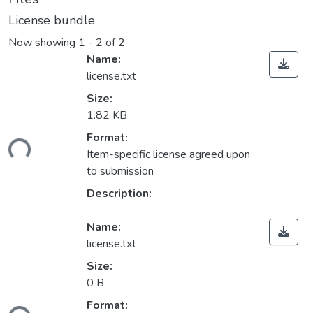
License bundle
Now showing
1 - 2 of 2
Name:
license.txt
Size:
1.82 KB
Format:
ding...
Item-specific license agreed upon
to submission
Description:
Name:
license.txt
Size:
0 B
Format: