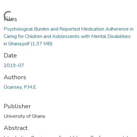
Loading...
Files
Psychological Burden and Reported Medication Adherence in
Caring for Children and Adolescents with Mental Disabilities
in Ghana.pdf
(1.37 MB)
Date
2019-07
Authors
Ocansey, P.M.E.
Publisher
University of Ghana
Abstract