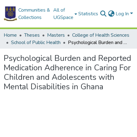
Communities &
All of
Statistics
Log In
Collections
UGSpace
Home
Theses
Masters
College of Health Sciences
School of Public Health
Psychological Burden and Reported Medication Adherence in Caring For Children and Adolescents with Mental Disabilities in Ghana
Psychological Burden and Reported
Medication Adherence in Caring For
Children and Adolescents with
Mental Disabilities in Ghana