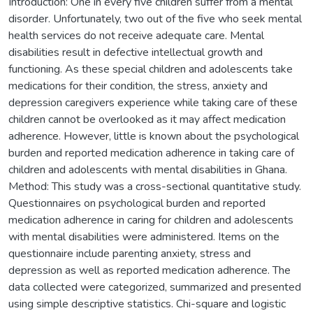
Introduction: One in every five children suffer from a mental
disorder. Unfortunately, two out of the five who seek mental
health services do not receive adequate care. Mental
disabilities result in defective intellectual growth and
functioning. As these special children and adolescents take
medications for their condition, the stress, anxiety and
depression caregivers experience while taking care of these
children cannot be overlooked as it may affect medication
adherence. However, little is known about the psychological
burden and reported medication adherence in taking care of
children and adolescents with mental disabilities in Ghana.
Method: This study was a cross-sectional quantitative study.
Questionnaires on psychological burden and reported
medication adherence in caring for children and adolescents
with mental disabilities were administered. Items on the
questionnaire include parenting anxiety, stress and
depression as well as reported medication adherence. The
data collected were categorized, summarized and presented
using simple descriptive statistics. Chi-square and logistic