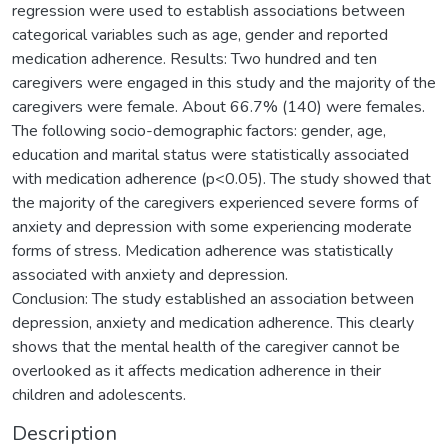
regression were used to establish associations between
categorical variables such as age, gender and reported
medication adherence. Results: Two hundred and ten
caregivers were engaged in this study and the majority of the
caregivers were female. About 66.7% (140) were females.
The following socio-demographic factors: gender, age,
education and marital status were statistically associated
with medication adherence (p<0.05). The study showed that
the majority of the caregivers experienced severe forms of
anxiety and depression with some experiencing moderate
forms of stress. Medication adherence was statistically
associated with anxiety and depression.
Conclusion: The study established an association between
depression, anxiety and medication adherence. This clearly
shows that the mental health of the caregiver cannot be
overlooked as it affects medication adherence in their
children and adolescents.
Description