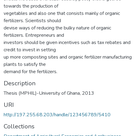
towards the production of
vegetables and also one that consists mainly of organic
fertilizers. Scientists should
devise ways of reducing the bulky nature of organic
fertilizers. Entrepreneurs and
investors should be given incentives such as tax rebates and
credit to invest in setting
up more composting sites and organic fertilizer manufacturing
plants to satisfy the
demand for the fertilizers.
Description
Thesis (MPHIL)-University of Ghana, 2013
URI
http://197.255.68.203/handle/123456789/5410
Collections