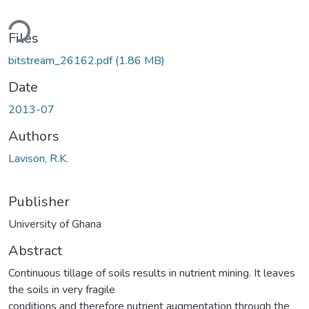
ading...
Files
bitstream_26162.pdf
(1.86 MB)
Date
2013-07
Authors
Lavison, R.K.
Publisher
University of Ghana
Abstract
Continuous tillage of soils results in nutrient mining. It leaves
the soils in very fragile
conditions and therefore nutrient augmentation through the