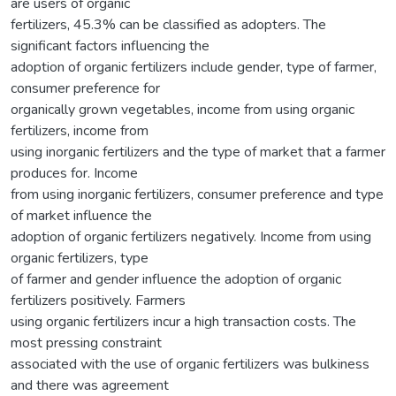
are users of organic
fertilizers, 45.3% can be classified as adopters. The
significant factors influencing the
adoption of organic fertilizers include gender, type of farmer,
consumer preference for
organically grown vegetables, income from using organic
fertilizers, income from
using inorganic fertilizers and the type of market that a farmer
produces for. Income
from using inorganic fertilizers, consumer preference and type
of market influence the
adoption of organic fertilizers negatively. Income from using
organic fertilizers, type
of farmer and gender influence the adoption of organic
fertilizers positively. Farmers
using organic fertilizers incur a high transaction costs. The
most pressing constraint
associated with the use of organic fertilizers was bulkiness
and there was agreement