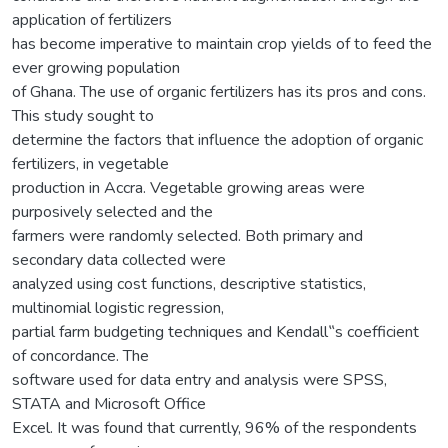
application of fertilizers
has become imperative to maintain crop yields of to feed the
ever growing population
of Ghana. The use of organic fertilizers has its pros and cons.
This study sought to
determine the factors that influence the adoption of organic
fertilizers, in vegetable
production in Accra. Vegetable growing areas were
purposively selected and the
farmers were randomly selected. Both primary and
secondary data collected were
analyzed using cost functions, descriptive statistics,
multinomial logistic regression,
partial farm budgeting techniques and Kendall‟s coefficient
of concordance. The
software used for data entry and analysis were SPSS,
STATA and Microsoft Office
Excel. It was found that currently, 96% of the respondents