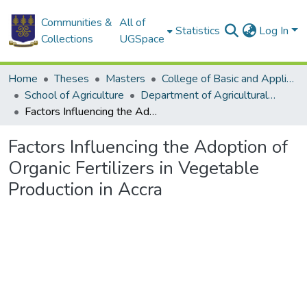
Communities &
All of
Statistics
Log In
Collections
UGSpace
Home
Theses
Masters
College of Basic and Applied Sciences
School of Agriculture
Department of Agricultural Economics and Agribusiness
Factors Influencing the Adoption of Organic Fertilizers in Vegetable Production in Accra
Factors Influencing the Adoption of
Organic Fertilizers in Vegetable
Production in Accra