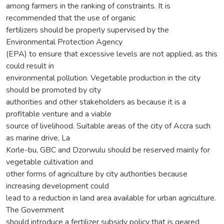
among farmers in the ranking of constraints. It is
recommended that the use of organic
fertilizers should be properly supervised by the
Environmental Protection Agency
(EPA) to ensure that excessive levels are not applied, as this
could result in
environmental pollution. Vegetable production in the city
should be promoted by city
authorities and other stakeholders as because it is a
profitable venture and a viable
source of livelihood. Suitable areas of the city of Accra such
as marine drive, La
Korle-bu, GBC and Dzorwulu should be reserved mainly for
vegetable cultivation and
other forms of agriculture by city authorities because
increasing development could
lead to a reduction in land area available for urban agriculture.
The Government
should introduce a fertilizer subsidy policy that is geared