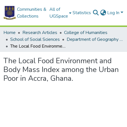
Communities &
All of
Statistics
Log In
Collections
UGSpace
Home
Research Articles
College of Humanities
School of Social Sciences
Department of Geography and Resource Development
The Local Food Environment and Body Mass Index among the Urban Poor in Accra, Ghana.
The Local Food Environment and
Body Mass Index among the Urban
Poor in Accra, Ghana.