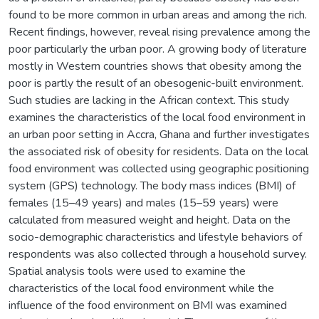
found to be more common in urban areas and among the rich.
Recent findings, however, reveal rising prevalence among the
poor particularly the urban poor. A growing body of literature
mostly in Western countries shows that obesity among the
poor is partly the result of an obesogenic-built environment.
Such studies are lacking in the African context. This study
examines the characteristics of the local food environment in
an urban poor setting in Accra, Ghana and further investigates
the associated risk of obesity for residents. Data on the local
food environment was collected using geographic positioning
system (GPS) technology. The body mass indices (BMI) of
females (15–49 years) and males (15–59 years) were
calculated from measured weight and height. Data on the
socio-demographic characteristics and lifestyle behaviors of
respondents was also collected through a household survey.
Spatial analysis tools were used to examine the
characteristics of the local food environment while the
influence of the food environment on BMI was examined