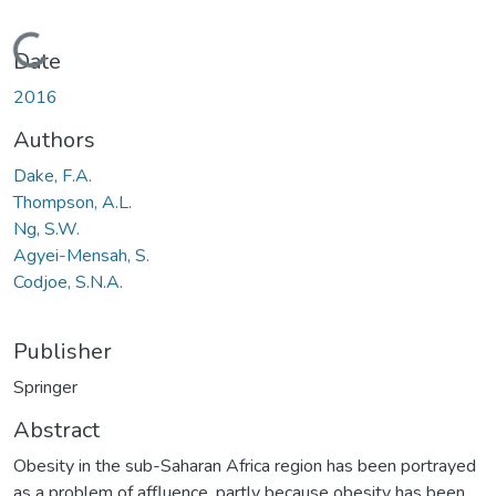
Loading...
Date
2016
Authors
Dake, F.A.
Thompson, A.L.
Ng, S.W.
Agyei-Mensah, S.
Codjoe, S.N.A.
Publisher
Springer
Abstract
Obesity in the sub-Saharan Africa region has been portrayed
as a problem of affluence, partly because obesity has been