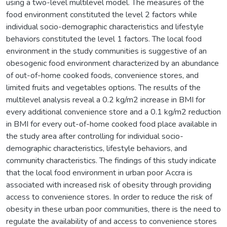
using a two-level multilevel model. The measures of the
food environment constituted the level 2 factors while
individual socio-demographic characteristics and lifestyle
behaviors constituted the level 1 factors. The local food
environment in the study communities is suggestive of an
obesogenic food environment characterized by an abundance
of out-of-home cooked foods, convenience stores, and
limited fruits and vegetables options. The results of the
multilevel analysis reveal a 0.2 kg/m2 increase in BMI for
every additional convenience store and a 0.1 kg/m2 reduction
in BMI for every out-of-home cooked food place available in
the study area after controlling for individual socio-
demographic characteristics, lifestyle behaviors, and
community characteristics. The findings of this study indicate
that the local food environment in urban poor Accra is
associated with increased risk of obesity through providing
access to convenience stores. In order to reduce the risk of
obesity in these urban poor communities, there is the need to
regulate the availability of and access to convenience stores