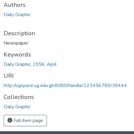
Authors
Daily Graphic
Description
Newspaper
Keywords
Daily Graphic
,
1956
,
April
URI
http://ugspace.ug.edu.gh:8080/handle/123456789/38444
Collections
Daily Graphic
Full item page