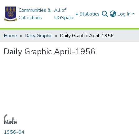
Communities &
All of
Statistics
Log In
Collections
UGSpace
Home
Daily Graphic
Daily Graphic April-1956
Daily Graphic April-1956
Loading...
Date
1956-04