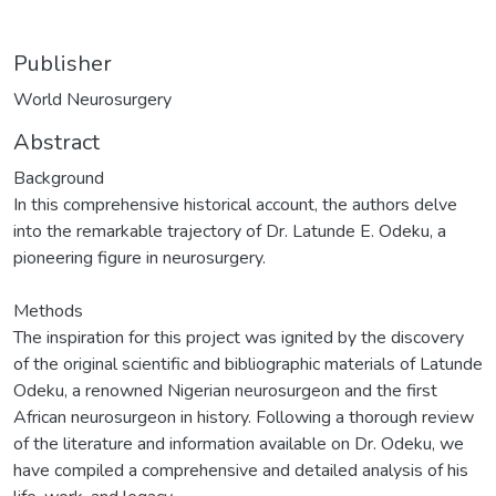
Publisher
World Neurosurgery
Abstract
Background
In this comprehensive historical account, the authors delve
into the remarkable trajectory of Dr. Latunde E. Odeku, a
pioneering figure in neurosurgery.
Methods
The inspiration for this project was ignited by the discovery
of the original scientific and bibliographic materials of Latunde
Odeku, a renowned Nigerian neurosurgeon and the first
African neurosurgeon in history. Following a thorough review
of the literature and information available on Dr. Odeku, we
have compiled a comprehensive and detailed analysis of his