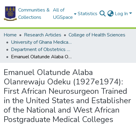
Communities &
All of
Statistics
Log In
Collections
UGSpace
Home
Research Articles
College of Health Sciences
University of Ghana Medical School
Department of Obstetrics and Gynaecology
Emanuel Olatunde Alaba Olanrewaju Odeku (1927e1974): First African Neurosurgeon Trained in the United States and Establisher of the National and West African Postgraduate Medical Colleges
Emanuel Olatunde Alaba
Olanrewaju Odeku (1927e1974):
First African Neurosurgeon Trained
in the United States and Establisher
of the National and West African
Postgraduate Medical Colleges