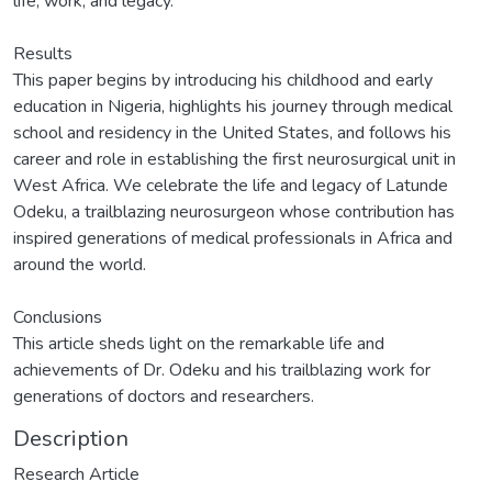
life, work, and legacy.
Results
This paper begins by introducing his childhood and early
education in Nigeria, highlights his journey through medical
school and residency in the United States, and follows his
career and role in establishing the first neurosurgical unit in
West Africa. We celebrate the life and legacy of Latunde
Odeku, a trailblazing neurosurgeon whose contribution has
inspired generations of medical professionals in Africa and
around the world.
Conclusions
This article sheds light on the remarkable life and
achievements of Dr. Odeku and his trailblazing work for
generations of doctors and researchers.
Description
Research Article