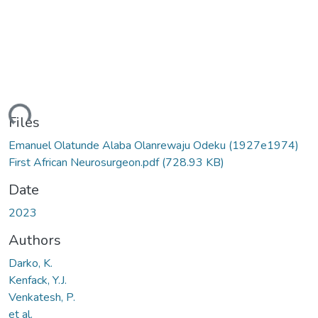
ding...
Files
Emanuel Olatunde Alaba Olanrewaju Odeku (1927e1974)
First African Neurosurgeon.pdf
(728.93 KB)
Date
2023
Authors
Darko, K.
Kenfack, Y.J.
Venkatesh, P.
et al.