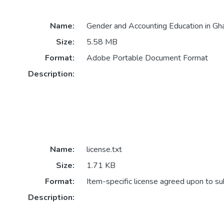
Name:
Gender and Accounting Education in Gh
Size:
5.58 MB
Format:
Adobe Portable Document Format
Description:
Name:
license.txt
Size:
1.71 KB
Format:
Item-specific license agreed upon to s
Description: