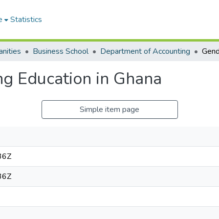
e
Statistics
nities
Business School
Department of Accounting
g Education in Ghana
Simple item page
36Z
36Z