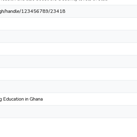
du.gh/handle/123456789/23418
 Education in Ghana