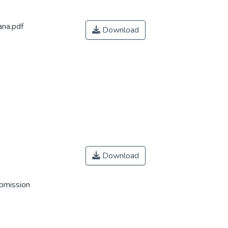
ana.pdf
Download
Download
ubmission