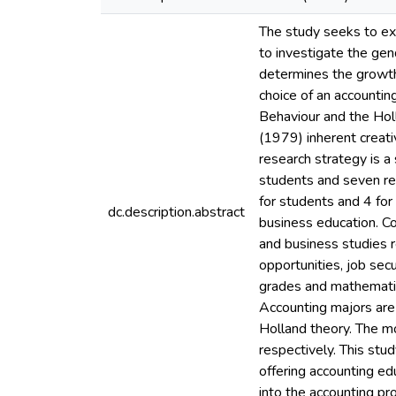
The study seeks to exa
to investigate the gend
determines the growth 
choice of an accountin
Behaviour and the Holl
(1979) inherent creati
research strategy is a
students and seven re
for students and 4 for
dc.description.abstract
business education. Co
and business studies r
opportunities, job sec
grades and mathematica
Accounting majors are 
Holland theory. The m
respectively. This stud
offering accounting ed
into the accounting pr