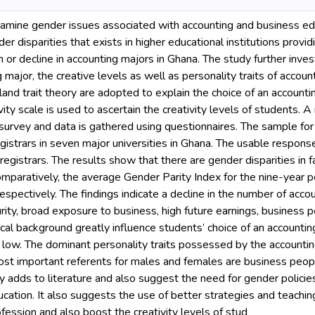
mine gender issues associated with accounting and business educa
er disparities that exists in higher educational institutions provid
or decline in accounting majors in Ghana. The study further inves
g major, the creative levels as well as personality traits of acco
and trait theory are adopted to explain the choice of an accounti
vity scale is used to ascertain the creativity levels of students.
 survey and data is gathered using questionnaires. The sample fo
gistrars in seven major universities in Ghana. The usable respon
 registrars. The results show that there are gender disparities in 
mparatively, the average Gender Parity Index for the nine-year p
espectively. The findings indicate a decline in the number of acco
urity, broad exposure to business, high future earnings, business 
l background greatly influence students’ choice of an accounting 
low. The dominant personality traits possessed by the accounting
ost important referents for males and females are business peo
y adds to literature and also suggest the need for gender policies 
ucation. It also suggests the use of better strategies and teach
ofession and also boost the creativity levels of stud