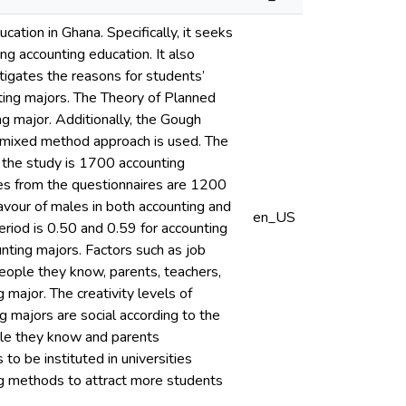
tion in Ghana. Specifically, it seeks
ing accounting education. It also
tigates the reasons for students’
unting majors. The Theory of Planned
ng major. Additionally, the Gough
 A mixed method approach is used. The
r the study is 1700 accounting
ses from the questionnaires are 1200
favour of males in both accounting and
en_US
eriod is 0.50 and 0.59 for accounting
unting majors. Factors such as job
people they know, parents, teachers,
major. The creativity levels of
 majors are social according to the
ple they know and parents
to be instituted in universities
ing methods to attract more students