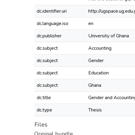
dc.identifier.uri
http://ugspace.ug.e
dc.language.iso
en
dc.publisher
University of Ghana
dc.subject
Accounting
dc.subject
Gender
dc.subject
Education
dc.subject
Ghana
dc.title
Gender and Accounting
dc.type
Thesis
Files
Original bundle