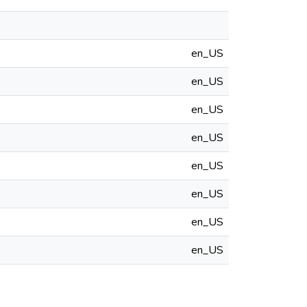
en_US
en_US
en_US
en_US
en_US
en_US
en_US
en_US