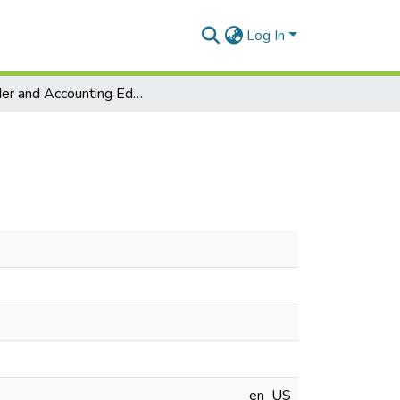
Log In
Gender and Accounting Education in Ghana
en_US