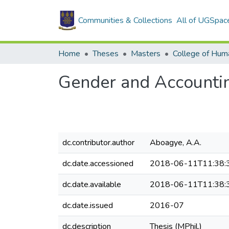
Communities & Collections
All of UGSpac
Home
Theses
Masters
College of Huma
Gender and Accountin
dc.contributor.author
Aboagye, A.A.
dc.date.accessioned
2018-06-11T11:38:
dc.date.available
2018-06-11T11:38:
dc.date.issued
2016-07
dc.description
Thesis (MPhil.)