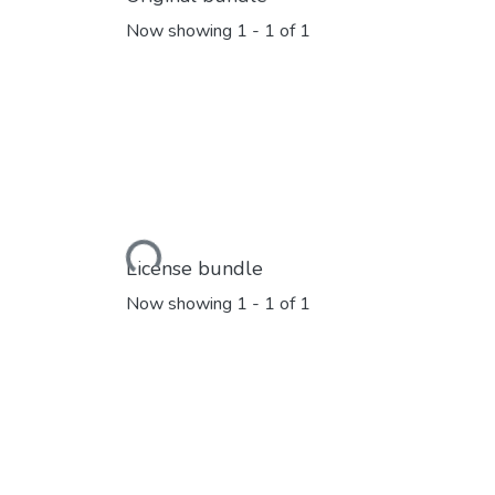
Now showing
1 - 1 of 1
Loading...
License bundle
Now showing
1 - 1 of 1