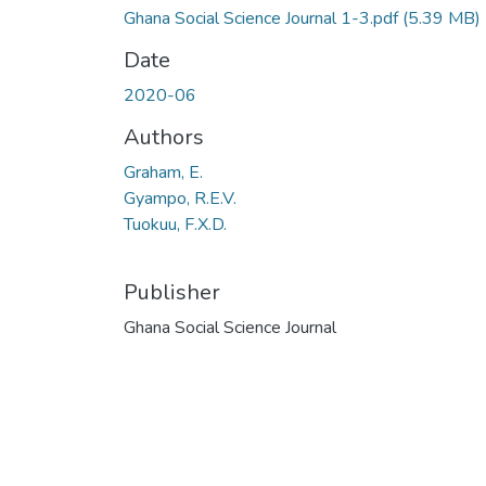
Ghana Social Science Journal 1-3.pdf
(5.39 MB)
Date
2020-06
Authors
Graham, E.
Gyampo, R.E.V.
Tuokuu, F.X.D.
Publisher
Ghana Social Science Journal