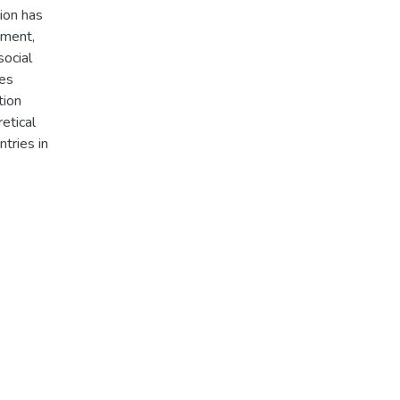
tion has
pment,
social
ses
tion
etical
ntries in