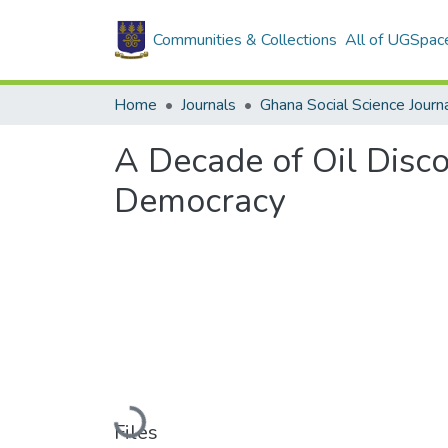
Communities & Collections
All of UGSpac
Home
Journals
Ghana Social Science Journ
A Decade of Oil Disco
Democracy
Loading...
Files