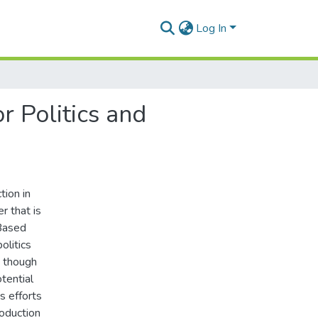
Log In
r Politics and
ion in
r that is
 Based
olitics
n though
otential
s efforts
roduction