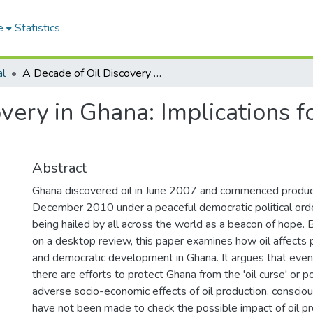
e
Statistics
al
A Decade of Oil Discovery in Ghana: Implications for Politics and Democracy
very in Ghana: Implications fo
Abstract
Ghana discovered oil in June 2007 and commenced product
December 2010 under a peaceful democratic political orde
being hailed by all across the world as a beacon of hope.
on a desktop review, this paper examines how oil affects p
and democratic development in Ghana. It argues that eve
there are efforts to protect Ghana from the 'oil curse' or p
adverse socio-economic effects of oil production, consciou
have not been made to check the possible impact of oil p