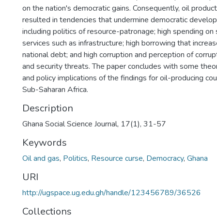
on the nation's democratic gains. Consequently, oil produc
resulted in tendencies that undermine democratic develo
including politics of resource-patronage; high spending on 
services such as infrastructure; high borrowing that increa
national debt; and high corruption and perception of corrup
and security threats. The paper concludes with some theor
and policy implications of the findings for oil-producing cou
Sub-Saharan Africa.
Description
Ghana Social Science Journal, 17(1), 31-57
Keywords
Oil and gas
,
Politics
,
Resource curse
,
Democracy
,
Ghana
URI
http://ugspace.ug.edu.gh/handle/123456789/36526
Collections