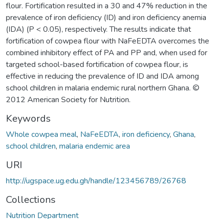
flour. Fortification resulted in a 30 and 47% reduction in the
prevalence of iron deficiency (ID) and iron deficiency anemia
(IDA) (P < 0.05), respectively. The results indicate that
fortification of cowpea flour with NaFeEDTA overcomes the
combined inhibitory effect of PA and PP and, when used for
targeted school-based fortification of cowpea flour, is
effective in reducing the prevalence of ID and IDA among
school children in malaria endemic rural northern Ghana. ©
2012 American Society for Nutrition.
Keywords
Whole cowpea meal
,
NaFeEDTA
,
iron deficiency
,
Ghana
,
school children
,
malaria endemic area
URI
http://ugspace.ug.edu.gh/handle/123456789/26768
Collections
Nutrition Department