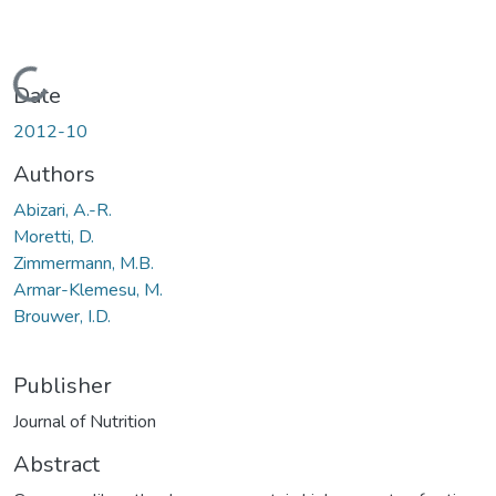
Loading...
Date
2012-10
Authors
Abizari, A.-R.
Moretti, D.
Zimmermann, M.B.
Armar-Klemesu, M.
Brouwer, I.D.
Publisher
Journal of Nutrition
Abstract