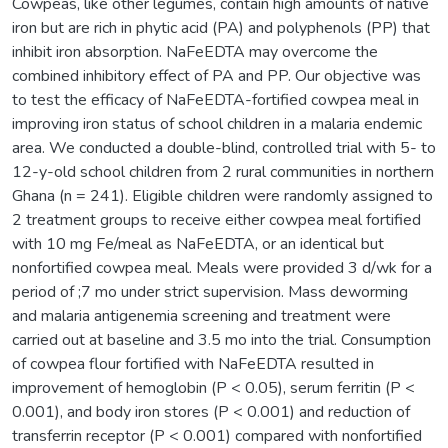
Cowpeas, like other legumes, contain high amounts of native
iron but are rich in phytic acid (PA) and polyphenols (PP) that
inhibit iron absorption. NaFeEDTA may overcome the
combined inhibitory effect of PA and PP. Our objective was
to test the efficacy of NaFeEDTA-fortified cowpea meal in
improving iron status of school children in a malaria endemic
area. We conducted a double-blind, controlled trial with 5- to
12-y-old school children from 2 rural communities in northern
Ghana (n = 241). Eligible children were randomly assigned to
2 treatment groups to receive either cowpea meal fortified
with 10 mg Fe/meal as NaFeEDTA, or an identical but
nonfortified cowpea meal. Meals were provided 3 d/wk for a
period of ;7 mo under strict supervision. Mass deworming
and malaria antigenemia screening and treatment were
carried out at baseline and 3.5 mo into the trial. Consumption
of cowpea flour fortified with NaFeEDTA resulted in
improvement of hemoglobin (P < 0.05), serum ferritin (P <
0.001), and body iron stores (P < 0.001) and reduction of
transferrin receptor (P < 0.001) compared with nonfortified