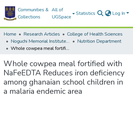
Communities &
All of
Statistics
Log In
Collections
UGSpace
Home
Research Articles
College of Health Sciences
Noguchi Memorial Institute for Medical Research
Nutrition Department
Whole cowpea meal fortified with NaFeEDTA Reduces iron deficiency among ghanaian school children in a malaria endemic area
Whole cowpea meal fortified with
NaFeEDTA Reduces iron deficiency
among ghanaian school children in
a malaria endemic area