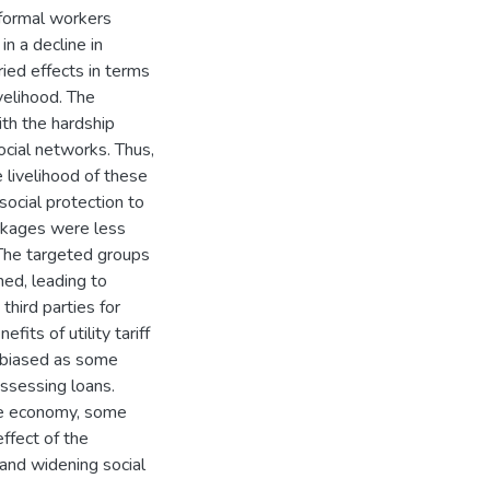
formal workers
n a decline in
ied effects in terms
velihood. The
th the hardship
cial networks. Thus,
e livelihood of these
ocial protection to
ackages were less
The targeted groups
ed, leading to
hird parties for
its of utility tariff
e biased as some
assessing loans.
he economy, some
ffect of the
 and widening social