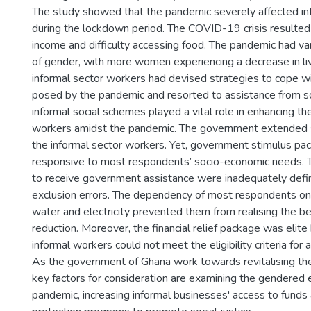
The study showed that the pandemic severely affected in
during the lockdown period. The COVID-19 crisis resulted i
income and difficulty accessing food. The pandemic had var
of gender, with more women experiencing a decrease in li
informal sector workers had devised strategies to cope wi
posed by the pandemic and resorted to assistance from so
informal social schemes played a vital role in enhancing th
workers amidst the pandemic. The government extended s
the informal sector workers. Yet, government stimulus p
responsive to most respondents’ socio-economic needs. 
to receive government assistance were inadequately defin
exclusion errors. The dependency of most respondents on t
water and electricity prevented them from realising the benef
reduction. Moreover, the financial relief package was elit
informal workers could not meet the eligibility criteria for 
As the government of Ghana work towards revitalising t
key factors for consideration are examining the gendered e
pandemic, increasing informal businesses' access to funds