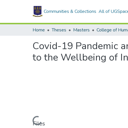
Communities & Collections
All of UGSpac
Home
Theses
Masters
College of Huma
Covid-19 Pandemic and
to the Wellbeing of 
Loading...
Files