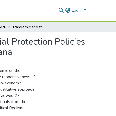
Log In
Covid-19 Pandemic and the Responsiveness of Social Protection Policies to the Wellbeing of Informal Sector Workers in Ghana
l Protection Policies
ana
emic on the
he responsiveness of
cio-economic
ualitative approach
erviewed 27
icials from the
itical Realism