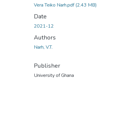
Vera Teiko Narh.pdf
(2.43 MB)
Date
2021-12
Authors
Narh, V.T.
Publisher
University of Ghana