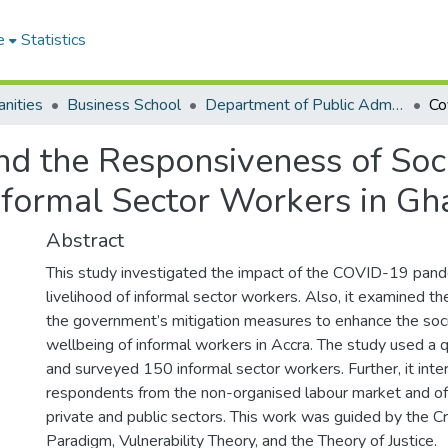
e
Statistics
nities
Business School
Department of Public Administration and Health Service Management
 the Responsiveness of Socia
Informal Sector Workers in Gh
Abstract
This study investigated the impact of the COVID-19 pand
livelihood of informal sector workers. Also, it examined t
the government’s mitigation measures to enhance the so
wellbeing of informal workers in Accra. The study used a q
and surveyed 150 informal sector workers. Further, it int
respondents from the non-organised labour market and off
private and public sectors. This work was guided by the Cr
Paradigm, Vulnerability Theory, and the Theory of Justice.